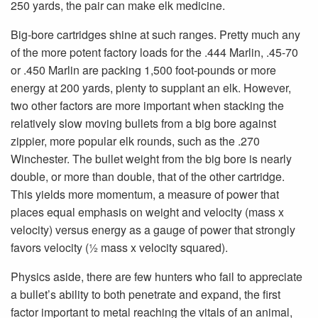
250 yards, the pair can make elk medicine.
Big-bore cartridges shine at such ranges. Pretty much any
of the more potent factory loads for the .444 Marlin, .45-70
or .450 Marlin are packing 1,500 foot-pounds or more
energy at 200 yards, plenty to supplant an elk. However,
two other factors are more important when stacking the
relatively slow moving bullets from a big bore against
zippier, more popular elk rounds, such as the .270
Winchester. The bullet weight from the big bore is nearly
double, or more than double, that of the other cartridge.
This yields more momentum, a measure of power that
places equal emphasis on weight and velocity (mass x
velocity) versus energy as a gauge of power that strongly
favors velocity (1⁄2 mass x velocity squared).
Physics aside, there are few hunters who fail to appreciate
a bullet’s ability to both penetrate and expand, the first
factor important to metal reaching the vitals of an animal,