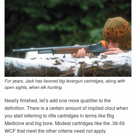
For years, Jack has favored big levergun cartridges, along with
open sights, when elk hunting.
Nearly finished, let’s add one more qualifier to the
definition. There is a certain amount of implied clout when
you start referring to rifle cartridges in terms like Big
Medicine and big bore. Modest cartridges like the .38-55
WCF that meet the other criteria need not apply.