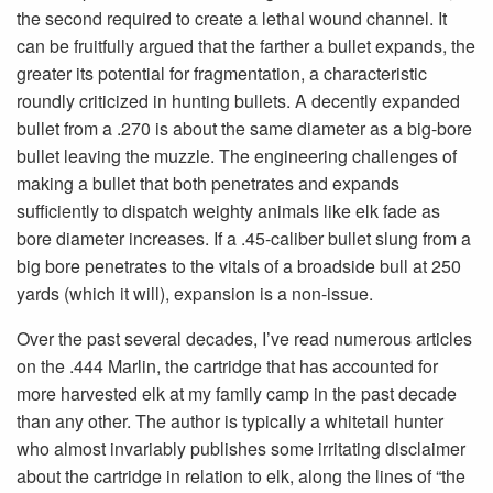
the second required to create a lethal wound channel. It
can be fruitfully argued that the farther a bullet expands, the
greater its potential for fragmen­tation, a characteristic
roundly criticized in hunting bullets. A decently expanded
bullet from a .270 is about the same diameter as a big-bore
bullet leaving the muzzle. The engineering challenges of
making a bullet that both penetrates and expands
sufficiently to dispatch weighty animals like elk fade as
bore diameter increases. If a .45-caliber bullet slung from a
big bore penetrates to the vitals of a broadside bull at 250
yards (which it will), expansion is a non-issue.
Over the past several decades, I’ve read numerous articles
on the .444 Marlin, the cartridge that has accounted for
more harvested elk at my family camp in the past dec­ade
than any other. The author is typically a whitetail hunter
who almost invariably publishes some irritating disclaimer
about the cartridge in relation to elk, along the lines of “the