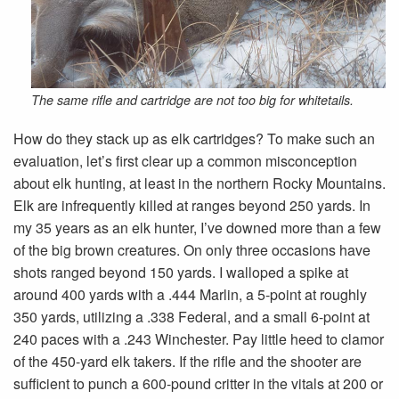
The same rifle and cartridge are not too big for whitetails.
How do they stack up as elk cartridges? To make such an
evaluation, let’s first clear up a common misconception
about elk hunting, at least in the northern Rocky Mountains.
Elk are infrequently killed at ranges beyond 250 yards. In
my 35 years as an elk hunter, I’ve downed more than a few
of the big brown creatures. On only three occasions have
shots ranged beyond 150 yards. I walloped a spike at
around 400 yards with a .444 Marlin, a 5-point at roughly
350 yards, utilizing a .338 Federal, and a small 6-point at
240 paces with a .243 Winchester. Pay little heed to clamor
of the 450-yard elk takers. If the rifle and the shooter are
sufficient to punch a 600-pound critter in the vitals at 200 or