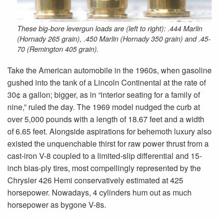
These big-bore levergun loads are (left to right): .444 Marlin
(Hornady 265 grain), .450 Marlin (Hornady 350 grain) and .45-
70 (Remington 405 grain).
Take the American automobile in the 1960s, when gasoline
gushed into the tank of a Lincoln Continental at the rate of
30¢ a gallon; bigger, as in “interior seating for a family of
nine,” ruled the day. The 1969 model nudged the curb at
over 5,000 pounds with a length of 18.67 feet and a width
of 6.65 feet. Alongside aspirations for behemoth luxury also
existed the unquenchable thirst for raw power thrust from a
cast-iron V-8 coupled to a limited-slip differential and 15-
inch bias-ply tires, most compellingly represented by the
Chrysler 426 Hemi conservatively estimated at 425
horsepower. Nowadays, 4 cylinders hum out as much
horsepower as bygone V-8s.