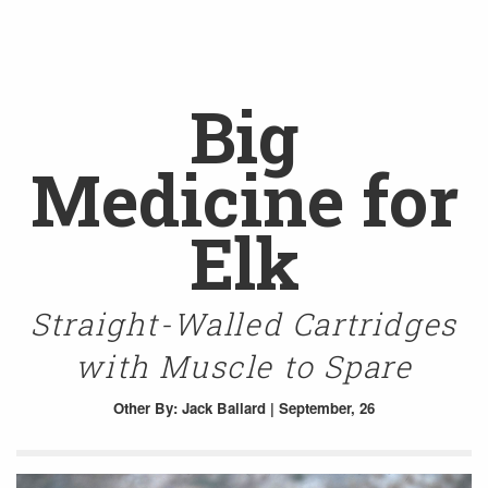
Big
Medicine for
Elk
Straight-Walled Cartridges
with Muscle to Spare
Other
By: Jack Ballard | September, 26