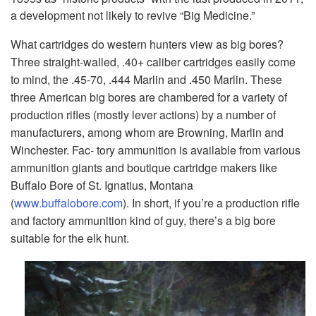
a development not likely to revive “Big Medicine.”
What cartridges do western hunters view as big bores?
Three straight-walled, .40+ caliber cartridges easily come
to mind, the .45-70, .444 Marlin and .450 Marlin. These
three American big bores are chambered for a variety of
production rifles (mostly lever actions) by a number of
manufacturers, among whom are Browning, Marlin and
Winchester. Fac- tory ammunition is available from various
ammunition giants and boutique cartridge makers like
Buffalo Bore of St. Ignatius, Montana
(
www.buffalobore.com
). In short, if you’re a production rifle
and factory ammunition kind of guy, there’s a big bore
suitable for the elk hunt.