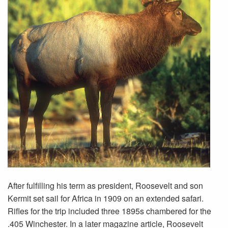
After fulfilling his term as president, Roosevelt and son
Kermit set sail for Africa in 1909 on an extended safari.
Rifles for the trip included three 1895s chambered for the
.405 Winchester. In a later magazine article, Roosevelt