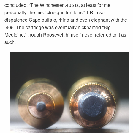
concluded, “The Winchester .405 is, at least for me
personally, the medicine gun for lions.” T.R. also
dispatched Cape buffalo, rhino and even elephant with the
.405. The cartridge was eventually nicknamed “Big
Medicine,” though Roosevelt himself never referred to it as
such.