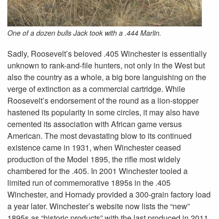
One of a dozen bulls Jack took with a .444 Marlin.
Sadly, Roosevelt’s beloved .405 Winchester is essentially
unknown to rank-and-file hunters, not only in the West but
also the country as a whole, a big bore languishing on the
verge of extinction as a commercial cartridge. While
Roosevelt’s endorsement of the round as a lion-stopper
hastened its popularity in some circles, it may also have
cemented its association with African game versus
American. The most devastating blow to its continued
existence came in 1931, when Winchester ceased
production of the Model 1895, the rifle most widely
chambered for the .405. In 2001 Winchester tooled a
limited run of commemorative 1895s in the .405
Winchester, and Hornady provided a 300-grain factory load
a year later. Winchester’s website now lists the “new”
1895s as “historic products” with the last produced in 2011,