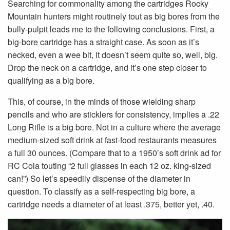
Searching for commonality among the cartridges Rocky
Mountain hunters might routinely tout as big bores from the
bully-pulpit leads me to the following conclusions. First, a
big-bore cartridge has a straight case. As soon as it’s
necked, even a wee bit, it doesn’t seem quite so, well, big.
Drop the neck on a cartridge, and it’s one step closer to
qualifying as a big bore.
This, of course, in the minds of those wielding sharp
pencils and who are sticklers for consistency, implies a .22
Long Rifle is a big bore. Not in a culture where the average
medium-sized soft drink at fast-food restaurants measures
a full 30 ounces. (Compare that to a 1950’s soft drink ad for
RC Cola touting “2 full glasses in each 12 oz. king-sized
can!”) So let’s speedily dispense of the diameter in
question. To classify as a self-respecting big bore, a
cartridge needs a diameter of at least .375, better yet, .40.