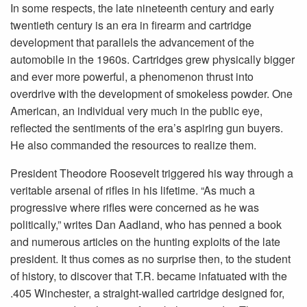
In some respects, the late nineteenth century and early
twentieth century is an era in firearm and cartridge
development that parallels the advancement of the
automobile in the 1960s. Cartridges grew physically bigger
and ever more powerful, a phenomenon thrust into
overdrive with the development of smokeless powder. One
American, an individual very much in the public eye,
reflected the sentiments of the era’s aspiring gun buyers.
He also commanded the resources to realize them.
President Theodore Roosevelt triggered his way through a
veritable arsenal of rifles in his lifetime. “As much a
progressive where rifles were concerned as he was
politically,” writes Dan Aadland, who has penned a book
and numerous articles on the hunting exploits of the late
president. It thus comes as no surprise then, to the student
of history, to discover that T.R. became infatuated with the
.405 Winchester, a straight-walled cartridge designed for,