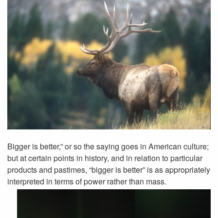
Bigger is better,” or so the saying goes in American culture;
but at certain points in history, and in relation to particular
products and pastimes, “bigger is better” is as appropriately
interpreted in terms of power rather than mass.