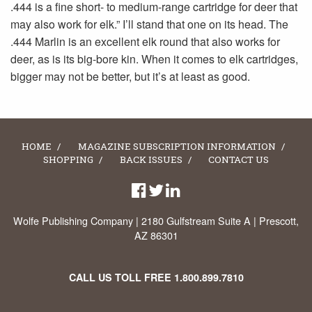
.444 is a fine short- to medium-range cartridge for deer that
may also work for elk.” I’ll stand that one on its head. The
.444 Marlin is an excellent elk round that also works for
deer, as is its big-bore kin. When it comes to elk cartridges,
bigger may not be better, but it’s at least as good.
HOME
MAGAZINE SUBSCRIPTION INFORMATION
SHOPPING
BACK ISSUES
CONTACT US
Wolfe Publishing Company | 2180 Gulfstream Suite A | Prescott,
AZ 86301
CALL US TOLL FREE
1.800.899.7810