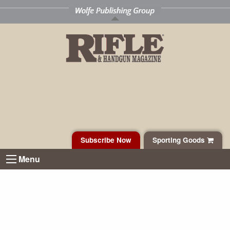
Subscribe Now
Sporting Goods
Menu