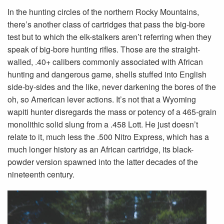
In the hunting circles of the northern Rocky Mountains,
there’s another class of cartridges that pass the big-bore
test but to which the elk-stalkers aren’t referring when they
speak of big-bore hunting rifles. Those are the straight-
walled, .40+ calibers commonly associated with African
hunting and dangerous game, shells stuffed into English
side-by-sides and the like, never darkening the bores of the
oh, so American lever actions. It’s not that a Wyoming
wapiti hunter disregards the mass or potency of a 465-grain
monolithic solid slung from a .458 Lott. He just doesn’t
relate to it, much less the .500 Nitro Express, which has a
much longer history as an Afri­can cartridge, its black-
powder version spawned into the latter decades of the
nineteenth century.