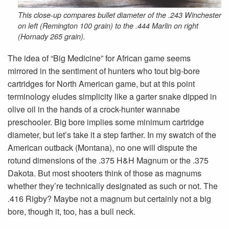
This close-up compares bullet diameter of the .243 Winchester
on left (Remington 100 grain) to the .444 Marlin on right
(Hornady 265 grain).
The idea of “Big Medicine” for African game seems
mirrored in the sentiment of hunters who tout big-bore
cartridges for North American game, but at this point
terminology eludes simplicity like a garter snake dipped in
olive oil in the hands of a crock-hunter wannabe
preschooler. Big bore implies some minimum cartridge
diameter, but let’s take it a step farther. In my swatch of the
American outback (Montana), no one will dispute the
rotund dimensions of the .375 H&H Magnum or the .375
Dakota. But most shooters think of those as magnums
whether they’re technically designated as such or not. The
.416 Rigby? Maybe not a magnum but certainly not a big
bore, though it, too, has a bull neck.