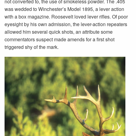
not converted to, the use of smokeless powder. The .405
was wedded to Winchester’s Model 1895, a lever action
with a box magazine. Roosevelt loved lever rifles. Of poor
eyesight by his own admission, the lever-action repeaters
allowed him several quick shots, an attribute some
commentators suspect made amends for a first shot
triggered shy of the mark.