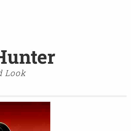
Hunter
d Look