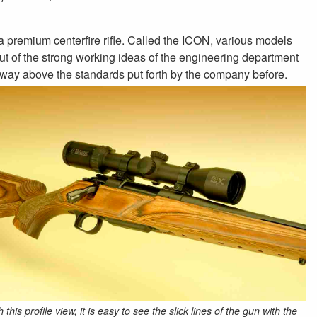
a premium centerfire rifle. Called the ICON, various models
n out of the strong working ideas of the engineering department
way above the standards put forth by the company before.
 this profile view, it is easy to see the slick lines of the gun with the