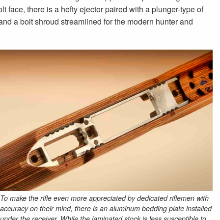
lt face, there is a hefty ejector paired with a plunger-type of
 and a bolt shroud streamlined for the modern hunter and
To make the rifle even more appreciated by dedicated riflemen with
accuracy on their mind, there is an aluminum bedding plate installed
under the receiver. While the laminated stock is less susceptible to