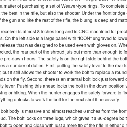
 matter of purchasing a set of Weaver-type rings. To complete the
 best in the rifle, but also the shooter. Under the front bridge 
f the gun and like the rest of the rifle, the bluing is deep and mat
receiver is almost 8 inches long and is CNC machined for preci
s. On the left side is a large panel with “ICON” engraved follow
t release that was designed to be used even with gloves on. Wh
ocked, the rear part of the shroud juts out more than enough to fe
he pre-dawn hours. The safety is on the right side behind the bol
es a number of duties. First, pulling the safety lever to the rear 
, but it still allows the shooter to work the bolt to replace a rou
ds on the fly. Second, there is an internal bolt lock just forward 
ty lever. Pushing this ahead locks the bolt in the down position 
ing or hiking. When the hunter engages the safety forward to fir
ything unlocks to work the bolt for the next shot if necessary.
bolt body is massive and almost reaches 6 inches from the front o
ud. The bolt locks on three lugs, which gives it a 60-degree bolt
 bolt to open and close with just a mere tip of the rifle in either