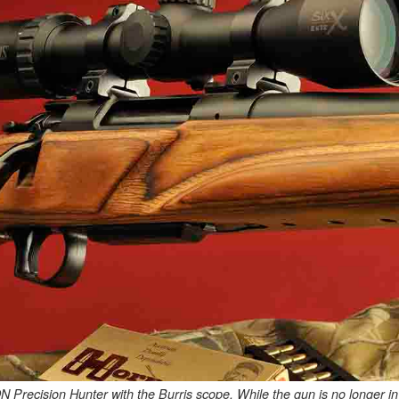
ecision Hunter with the Burris scope. While the gun is no longer in pro