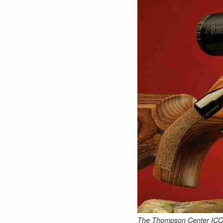
The Thompson Center ICON Pr