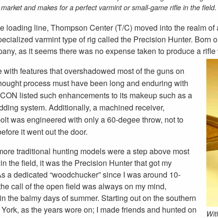
market and makes for a perfect varmint or small-game rifle in the field.
le loading line, Thompson Center (T/C) moved into the realm of 
e specialized varmint type of rig called the Precision Hunter. Bor
ny, as it seems there was no expense taken to produce a rifle 
le with features that overshadowed most of the guns on
 thought process must have been long and enduring with
he ICON listed such enhancements to its makeup such as a
ding system. Additionally, a machined receiver,
bolt was engineered with only a 60-degee throw, not to
efore it went out the door.
more traditional hunting models were a step above most
s in the field, it was the Precision Hunter that got my
 As a dedicated “woodchucker” since I was around 10-
 the call of the open field was always on my mind,
 in the balmy days of summer. Starting out on the southern
w York, as the years wore on; I made friends and hunted on
With