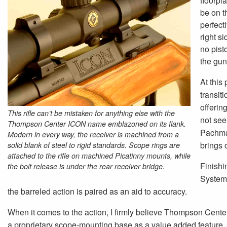
floorpla
be on th
perfectl
right s
no pist
the gun
At this 
transit
offerin
This rifle can’t be mistaken for anything else with the
not seen
Thompson Center ICON name emblazoned on its flank.
Pachmay
Modern in every way, the receiver is machined from a
brings 
solid blank of steel to rigid standards. Scope rings are
attached to the rifle on machined Picatinny mounts, while
Finishi
the bolt release is under the rear receiver bridge.
System.
the barreled action is paired as an aid to accuracy.
When it comes to the action, I firmly believe Thompson Center 
a proprietary scope-mounting base as a value added feature, 