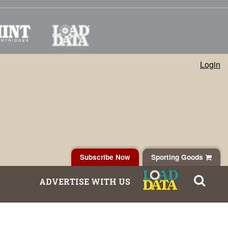
Login
Subscribe Now
Sporting Goods
ADVERTISE WITH US