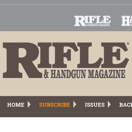
HOME
SUBSCRIBE
ISSUES
BAC