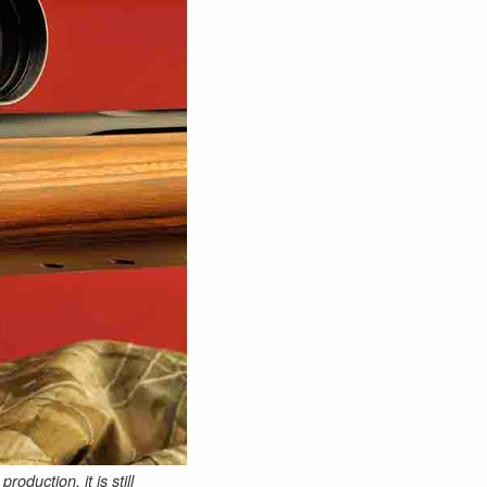
duction, it is still