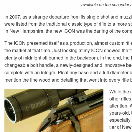
available on the secondary 
In 2007, as a strange departure from its single shot and muzz
were listed from the traditional classic type of rifle to a mor
in New Hampshire, the new ICON was the darling of the compa
The ICON presented itself as a production, almost custom rif
the market at that time. Just looking at my ICON showed the
plenty of midnight oil burned in the backroom. In the end, t
changeable bolt handle, a newly-designed and innovative bed
complete with an integral Picatinny base and a full diameter 
mention the fine wood and detailing that went into every rifle b
While the 
other rifle
attention.
years-old,
especially
tier of Ne