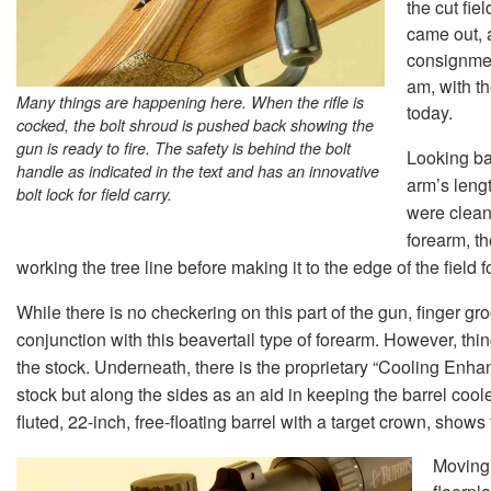
the cut fi
came out, a
consignmen
am, with t
Many things are happening here. When the rifle is
today.
cocked, the bolt shroud is pushed back showing the
gun is ready to fire. The safety is behind the bolt
Looking ba
handle as indicated in the text and has an innovative
arm’s lengt
bolt lock for field carry.
were clean,
forearm, th
working the tree line before making it to the edge of the field f
While there is no checkering on this part of the gun, finger g
conjunction with this beavertail type of forearm. However, thin
the stock. Underneath, there is the proprietary “Cooling Enhan
stock but along the sides as an aid in keeping the barrel coole
fluted, 22-inch, free-floating barrel with a target crown, shows 
Moving 