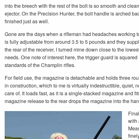
into the breech with the rest of the bolt is so smooth and clean
ejector. On the Precision Hunter, the bolt handle is arched b
finished just as well.
Gone are the days when a rifleman had headaches working to 
is fully adjustable from around 3.5 to 5 pounds and they supp
the rear of the receiver, I turned mine down close to the lowest
needs. One note of interest here, the trigger guard is square
standards of the Champlin rifles.
For field use, the magazine is detachable and holds three roun
in construction, which to me is virtually indestructible, quiet, 
care of. It loads fast, as it is a single-stacked magazine and f
magazine release to the rear drops the magazine into the hand
Final
with 
Meas
finel