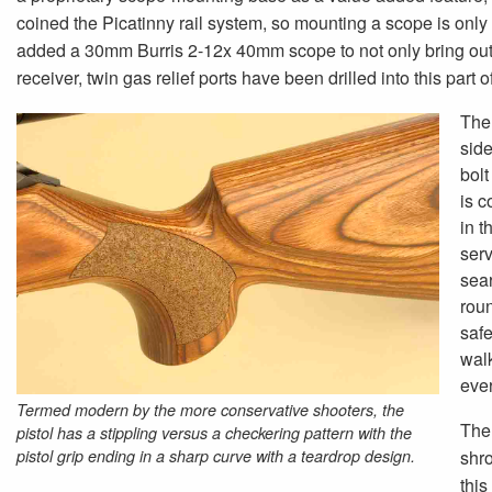
coined the Picatinny rail system, so mounting a scope is only a
added a 30mm Burris 2-12x 40mm scope to not only bring out the
receiver, twin gas relief ports have been drilled into this part o
The 
side
bol
is c
in t
serv
sear
roun
safe
walk
ever
Termed modern by the more conservative shooters, the
The 
pistol has a stippling versus a checkering pattern with the
pistol grip ending in a sharp curve with a teardrop design.
shro
this