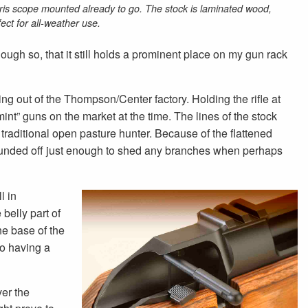
ris scope mounted already to go. The stock is laminated wood,
fect for all-weather use.
ugh so, that it still holds a prominent place on my gun rack
g out of the Thompson/Center factory. Holding the rifle at
nt” guns on the market at the time. The lines of the stock
 traditional open pasture hunter. Because of the flattened
ly rounded off just enough to shed any branches when perhaps
l in
belly part of
he base of the
to having a
ver the