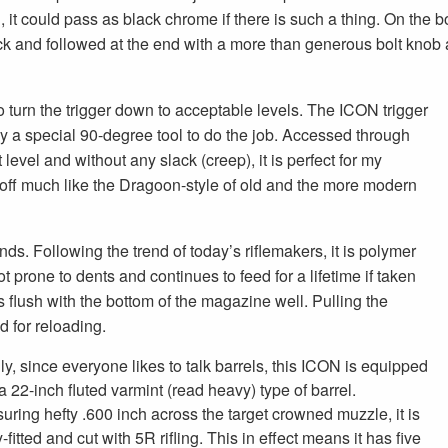
, it could pass as black chrome if there is such a thing. On the bo
ack and followed at the end with a more than generous bolt knob
turn the trigger down to acceptable levels. The ICON trigger
ly a special 90-degree tool to do the job. Accessed through
 level and without any slack (creep), it is perfect for my
d off much like the Dragoon-style of old and the more modern
ds. Following the trend of today’s riflemakers, it is polymer
not prone to dents and continues to feed for a lifetime if taken
its flush with the bottom of the magazine well. Pulling the
 for reloading.
ly, since everyone likes to talk barrels, this ICON is equipped
a 22-inch fluted varmint (read heavy) type of barrel.
uring hefty .600 inch across the target crowned muzzle, it is
y-fitted and cut with 5R rifling. This in effect means it has five