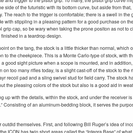
te and trigger to the pistol grip. To many, the pistol grip curve m
e side of the futuristic with its bottom curve, but aside from that, 
y. The reach to the trigger is comfortable; there is a swell in the 
ide with stippling in a pleasing pattern for a good purchase on th
ol grip cap, so be wary when taking the prone positon as not to ch
 finished in a teardrop design.
point on the tang, the stock is a little thicker than normal, which 
ion to the cheekpiece. This is a Monte Carlo-type of stock, with 
g a good sight picture when a scope is mounted, and in addition
 on too many rifles today, is a slight cast-off of the stock to the 
r recoil pad and a sling swivel stud for field carry. The stock h
out the pleasing colors of the stock but also is a good aid in wea
ng up with the details, within the stock, and under the receiver i
” Consisting of an aluminum-bedding block, it serves the purpose 
outdid themselves. First, and following Bill Ruger’s idea of inc
the ICON has twin short areas called the “Integra Base” of what