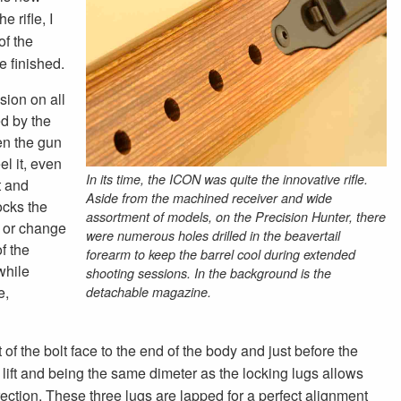
 rifle, I
of the
te finished.
sion on all
ed by the
en the gun
el it, even
In its time, the ICON was quite the innovative rifle.
t and
Aside from the machined receiver and wide
locks the
assortment of models, on the Precision Hunter, there
nd or change
were numerous holes drilled in the beavertail
of the
forearm to keep the barrel cool during extended
while
shooting sessions. In the background is the
e,
detachable magazine.
f the bolt face to the end of the body and just before the
 lift and being the same dimeter as the locking lugs allows
 direction. These three lugs are lapped for a perfect alignment