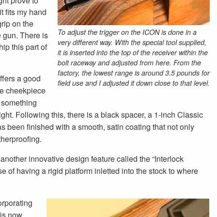
ight prove to
it fits my hand
grip on the
To adjust the trigger on the ICON is done in a
e gun. There is
very different way. With the special tool supplied,
ip this part of
it is inserted into the top of the receiver within the
bolt raceway and adjusted from here. From the
factory, the lowest range is around 3.5 pounds for
offers a good
field use and I adjusted it down close to that level.
the cheekpiece
, something
right. Following this, there is a black spacer, a 1-inch Classic
as been finished with a smooth, satin coating that not only
therproofing.
s another innovative design feature called the “Interlock
of having a rigid platform inletted into the stock to where
orporating
 is now