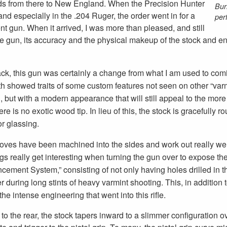
elds from there to New England. When the Precision Hunter
Bur
nd especially in the .204 Ruger, the order went in for a
per
t gun. When it arrived, I was more than pleased, and still
he gun, its accuracy and the physical makeup of the stock and eno
ck, this gun was certainly a change from what I am used to comin
h showed traits of some custom features not seen on other “varmi
 but with a modern appearance that will still appeal to the more
ere is no exotic wood tip. In lieu of this, the stock is graceful
or glassing.
rooves have been machined into the sides and work out really wel
gs really get interesting when turning the gun over to expose the 
cement System,” consisting of not only having holes drilled in t
r during long stints of heavy varmint shooting. This, in addition 
the intense engineering that went into this rifle.
to the rear, the stock tapers inward to a slimmer configuration o