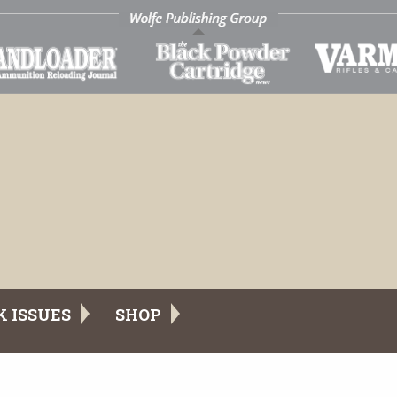
K ISSUES
SHOP