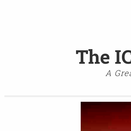
The I
A Gre