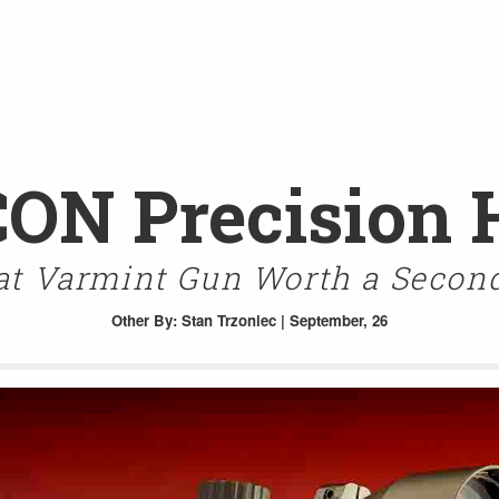
CON Precision 
at Varmint Gun Worth a Secon
Other
By: Stan Trzoniec | September, 26