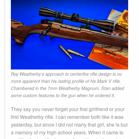
Roy Weatherby’s approach to centerfire rifle design is no
more apparent than his lasting profile of his Mark V rifle.
Chambered in the 7mm Weatherby Magnum, Stan added
some custom features to the gun when he ordered it.
They say you never forget your first girlfriend or your
first Weatherby rifle. I can remember both like it was
yesterday, but since I did not marry that girl, she is but
a memory of my high school years. When it came to