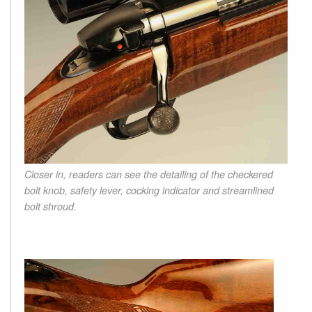
Closer in, readers can see the detailing of the checkered
bolt knob, safety lever, cocking indicator and streamlined
bolt shroud.