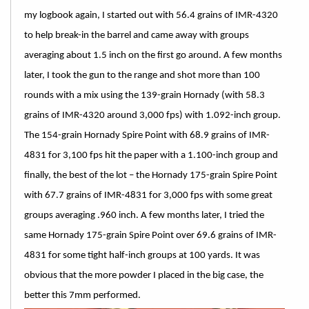
my logbook again, I started out with 56.4 grains of IMR-4320
to help break-in the barrel and came away with groups
averaging about 1.5 inch on the first go around. A few months
later, I took the gun to the range and shot more than 100
rounds with a mix using the 139-grain Hornady (with 58.3
grains of IMR-4320 around 3,000 fps) with 1.092-inch group.
The 154-grain Hornady Spire Point with 68.9 grains of IMR-
4831 for 3,100 fps hit the paper with a 1.100-inch group and
finally, the best of the lot – the Hornady 175-grain Spire Point
with 67.7 grains of IMR-4831 for 3,000 fps with some great
groups averaging .960 inch. A few months later, I tried the
same Hornady 175-grain Spire Point over 69.6 grains of IMR-
4831 for some tight half-inch groups at 100 yards. It was
obvious that the more powder I placed in the big case, the
better this 7mm performed.