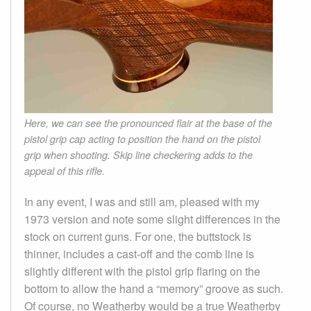
Here, we can see the pronounced flair at the base of the
pistol grip cap acting to position the hand on the pistol
grip when shooting. Skip line checkering adds to the
appeal of this rifle.
In any event, I was and still am, pleased with my
1973 version and note some slight differences in the
stock on current guns. For one, the buttstock is
thinner, includes a cast-off and the comb line is
slightly different with the pistol grip flaring on the
bottom to allow the hand a “memory” groove as such.
Of course, no Weatherby would be a true Weatherby