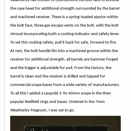
Weatherby has chosen to counterbore the bolt face to enclose
the case head for additional strength surrounded by the barrel
and machined receiver. There is a spring-loaded ejector within
the bolt face, three gas escape vents on the bolt, with the bolt
shroud incorporating both a cocking indicator and safety lever.
To set this rocking safety, pull it back for safe, forward to fire.
At rest, the bolt handle fits into a machined groove within the
receiver for additional strength, all barrels are hammer forged
and the trigger is adjustable for pull. From the factory, the
barrel is clean and the receiver is drilled and tapped for
commercial scope bases from a wide variety of manufacturers.
To all this I added a Leupold 3-9x 40mm scope in the then
popular Redfield rings and bases. Ordered in the 7mm
Weatherby Magnum, I was set to go.