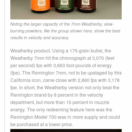
Noting the larger capacity of the 7mm Weatherby, slow-
burning powders, like the group shown here, show the best
results in velocity and accuracy.
Weatherby product. Using a 175-grain bullet, the
Weatherby 7mm hit the chronograph at 3,070 (feet
per second) fps with 3,663 foot-pounds of energy
(fpe). The Remington 7mm, not to be upstaged by this
California icon, came close with 2,860 fps with 3,178
fpe. In short, the Weatherby version not only beat the
Remington brand by 8 percent in the velocity
department, but more than 15 percent in muzzle
energy. The only redeeming feature here was the
Remington Model 700 was in more supply and could
be purchased at a lower price.