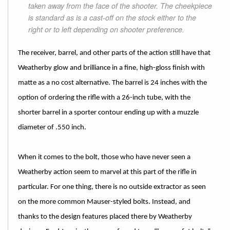
taken away from the face of the shooter. The cheekpiece
is standard as is a cast-off on the stock either to the
right or to left depending on shooter preference.
The receiver, barrel, and other parts of the action still have that
Weatherby glow and brilliance in a fine, high-gloss finish with
matte as a no cost alternative. The barrel is 24 inches with the
option of ordering the rifle with a 26-inch tube, with the
shorter barrel in a sporter contour ending up with a muzzle
diameter of .550 inch.
When it comes to the bolt, those who have never seen a
Weatherby action seem to marvel at this part of the rifle in
particular. For one thing, there is no outside extractor as seen
on the more common Mauser-styled bolts. Instead, and
thanks to the design features placed there by Weatherby