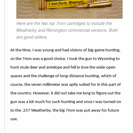
Here are the two top 7mm cartridges to include the
Weatherby and Remington commercial versions. Both
are good sellers.
At the time, I was young and had visions of big-game hunting,
so the 7mm was a good choice. I took the gun to Wyoming to
hunt mule deer and antelope and fell in love the wide-open
spaces and the challenge of long-distance hunting, which of
course, the seven millimeter was aptly suited for in this part of
the country. However, it did not take me long to figure out the
gun was a bit much for such hunting and once I was turned on
to the .257 Weatherby, the big 7mm was put away for future
use.