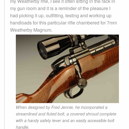
my Weatherby rifle, I see it often sitting in the rack in
my gun room and it is a reminder of the pleasure I
had picking it up, outfitting, testing and working up
handloads for this particular rifle chambered for 7mm
Weatherby Magnum.
When designed by Fred Jennie, he incorporated a
streamlined and fluted bolt, a covered shroud complete
with a handy safety lever and an easily accessible bolt
handle.