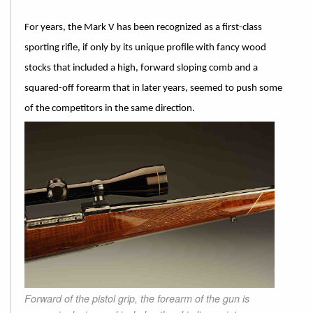
For years, the Mark V has been recognized as a first-class
sporting rifle, if only by its unique profile with fancy wood
stocks that included a high, forward sloping comb and a
squared-off forearm that in later years, seemed to push some
of the competitors in the same direction.
Forward of the pistol grip, the forearm of the gun is