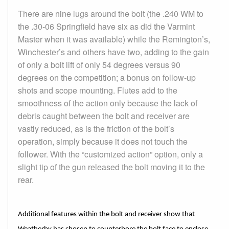
There are nine lugs around the bolt (the .240 WM to
the .30-06 Springfield have six as did the Varmint
Master when it was available) while the Remington’s,
Winchester’s and others have two, adding to the gain
of only a bolt lift of only 54 degrees versus 90
degrees on the competition; a bonus on follow-up
shots and scope mounting. Flutes add to the
smoothness of the action only because the lack of
debris caught between the bolt and receiver are
vastly reduced, as is the friction of the bolt’s
operation, simply because it does not touch the
follower. With the “customized action” option, only a
slight tip of the gun released the bolt moving it to the
rear.
Additional features within the bolt and receiver show that