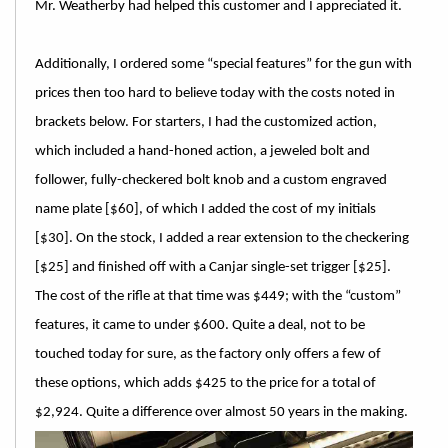
Mr. Weatherby had helped this customer and I appreciated it.
Additionally, I ordered some “special features” for the gun with
prices then too hard to believe today with the costs noted in
brackets below. For starters, I had the customized action,
which included a hand-honed action, a jeweled bolt and
follower, fully-checkered bolt knob and a custom engraved
name plate [$60], of which I added the cost of my initials
[$30]. On the stock, I added a rear extension to the checkering
[$25] and finished off with a Canjar single-set trigger [$25].
The cost of the rifle at that time was $449; with the “custom”
features, it came to under $600. Quite a deal, not to be
touched today for sure, as the factory only offers a few of
these options, which adds $425 to the price for a total of
$2,924. Quite a difference over almost 50 years in the making.