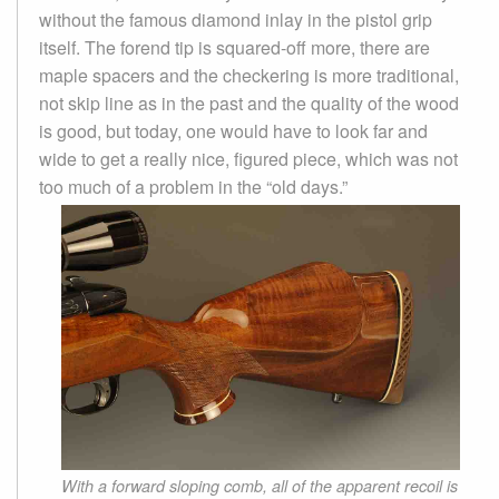
without the famous diamond inlay in the pistol grip
itself. The forend tip is squared-off more, there are
maple spacers and the checkering is more traditional,
not skip line as in the past and the quality of the wood
is good, but today, one would have to look far and
wide to get a really nice, figured piece, which was not
too much of a problem in the “old days.”
With a forward sloping comb, all of the apparent recoil is