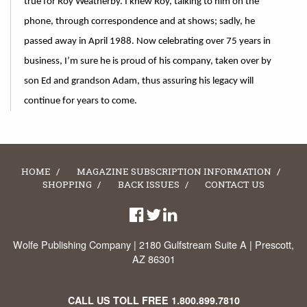
true for Roy Weatherby. I knew Roy, talking to him on the
phone, through correspondence and at shows; sadly, he
passed away in April 1988. Now celebrating over 75 years in
business, I’m sure he is proud of his company, taken over by
son Ed and grandson Adam, thus assuring his legacy will
continue for years to come.
HOME
MAGAZINE SUBSCRIPTION INFORMATION
SHOPPING
BACK ISSUES
CONTACT US
Wolfe Publishing Company | 2180 Gulfstream Suite A | Prescott,
AZ 86301
CALL US TOLL FREE
1.800.899.7810