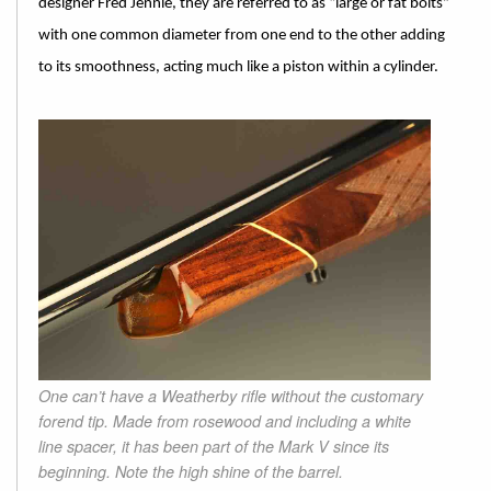
designer Fred Jennie, they are referred to as “large or fat bolts”
with one common diameter from one end to the other adding
to its smoothness, acting much like a piston within a cylinder.
One can’t have a Weatherby rifle without the customary
forend tip. Made from rosewood and including a white
line spacer, it has been part of the Mark V since its
beginning. Note the high shine of the barrel.