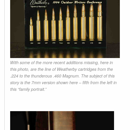
With some of the more recent additions missing, here in
this photo, are the line of Weatherby cartridges from the
.224 to the thunderous .460 Magnum. The subject of this
story is the 7mm version shown here – fifth from the left in
this “family portrait.”