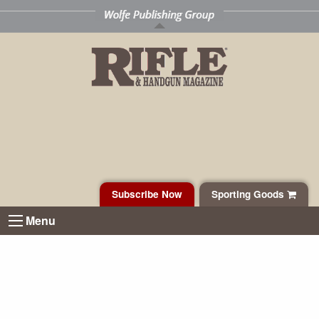
Subscribe Now
Sporting Goods
Menu