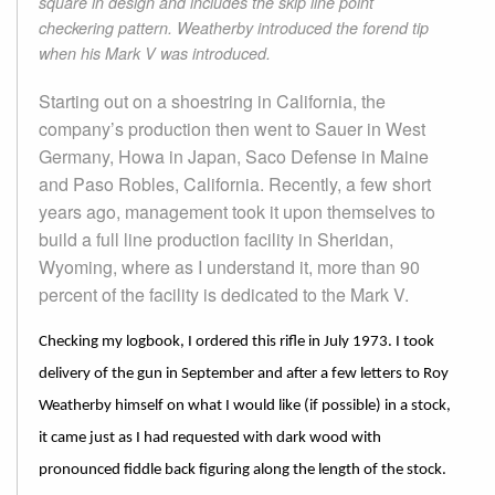
square in design and includes the skip line point
checkering pattern. Weatherby introduced the forend tip
when his Mark V was introduced.
Starting out on a shoestring in California, the
company’s production then went to Sauer in West
Germany, Howa in Japan, Saco Defense in Maine
and Paso Robles, California. Recently, a few short
years ago, management took it upon themselves to
build a full line production facility in Sheridan,
Wyoming, where as I understand it, more than 90
percent of the facility is dedicated to the Mark V.
Checking my logbook, I ordered this rifle in July 1973. I took
delivery of the gun in September and after a few letters to Roy
Weatherby himself on what I would like (if possible) in a stock,
it came just as I had requested with dark wood with
pronounced fiddle back figuring along the length of the stock.