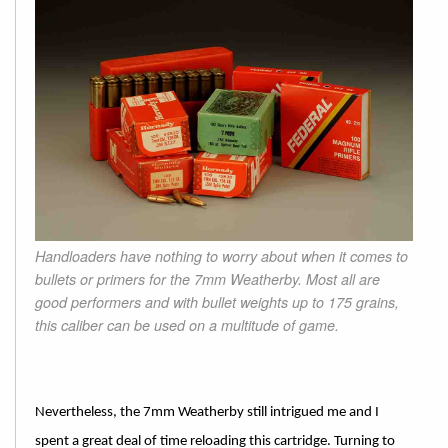
Handloaders have nothing to worry about when it comes to
bullets or primers for the 7mm Weatherby. Most all are
good performers and with bullet weights up to 175 grains,
this caliber can be used on a multitude of game.
Nevertheless, the 7mm Weatherby still intrigued me and I
spent a great deal of time reloading this cartridge. Turning to