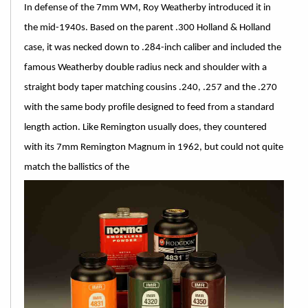
In defense of the 7mm WM, Roy Weatherby introduced it in
the mid-1940s. Based on the parent .300 Holland & Holland
case, it was necked down to .284-inch caliber and included the
famous Weatherby double radius neck and shoulder with a
straight body taper matching cousins .240, .257 and the .270
with the same body profile designed to feed from a standard
length action. Like Remington usually does, they countered
with its 7mm Remington Magnum in 1962, but could not quite
match the ballistics of the