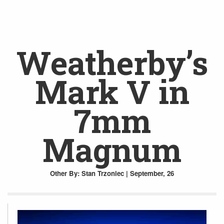
Weatherby’s
Mark V in
7mm
Magnum
Other
By: Stan Trzoniec | September, 26