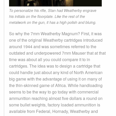
To personalize his rifle, Stan had Weatherby engrave
his initials on the floorplate. Like the rest of the
metalwork on the gun, it has a high polish and bluing.
So why the 7mm Weatherby Magnum? First, it was
one of the original Weatherby cartridges introduced
around 1944 and was sometimes referred to the
outdated and underpowered 7mm Mauser that at that
time was about all you could compare it to in
cartridges. The idea was to design a cartridge that
could handle just about any kind of North American
big game with the advantage of using it on many of
the thin-skinned game of Africa. While handloading
seems to be the way to go today with commercial
ammunition reaching almost five dollars a round on
some bullet weights, factory loaded ammunition is
available from Federal, Hornady, Weatherby and