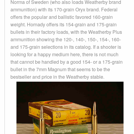
Norma of Sweden (who also loads Weatherby brand
ammunition) with its 170-grain Oryx brand. Federal
offers the popular and ballistic favored 160-grain
weight. Hornady offers its 154-grain and 175-grain
bullets in their factory loads, with the Weatherby Plus
ammunition showing the 120-, 140-, 150-, 154-, 160-
and 175-grain selections in its catalog. If a shooter is
looking for a happy medium here, there is not much
that cannot be handled by a good 154- or a 175-grain
bullet in the 7mm Magnum that seems to be the
bestseller and price in the Weatherby stable.