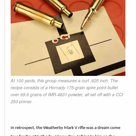
At 100 yards, this group measures a curt .625 inch. The
recipe consists of a Hornady 175-grain spire point bullet
over 69.6 grains of IMR-4831 powder, all set off with a CCI
250 primer.
In retrospect, the Weatherby Mark V rifle was a dream come