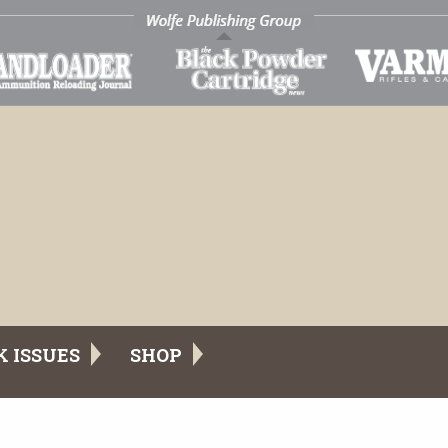
K ISSUES
SHOP