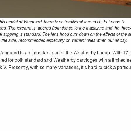
his model of Vanguard, there is no traditional forend tip, but none is
ed. The forearm is tapered from the tip to the magazine and the three
l stippling is standard. The lens hood cuts down on the effects of the s
 the side, recommended especially on varmint rifles when out all day.
Vanguard is an important part of the Weatherby lineup. With 17
 for both standard and Weatherby cartridges with a limited sel
k V. Presently, with so many variations, it’s hard to pick a particu