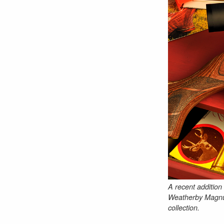
A recent addition
Weatherby Magnum.
collection.