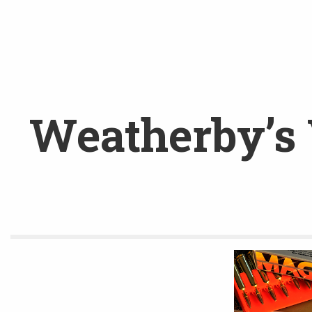
Weatherby’s 