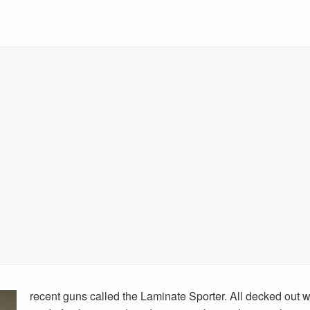
recent guns called the Laminate Sporter. All decked out wi