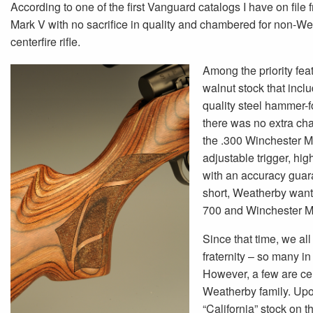
According to one of the first Vanguard catalogs I have on file
Mark V with no sacrifice in quality and chambered for non-Weath
centerfire rifle.
Among the priority feat
walnut stock that incl
quality steel hammer-fo
there was no extra cha
the .300 Winchester M
adjustable trigger, hig
with an accuracy guar
short, Weatherby wante
700 and Winchester M
Since that time, we al
fraternity – so many in 
However, a few are cert
Weatherby family. Upon
“California” stock on 