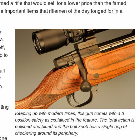
ed a rifle that would sell for a lower price than the famed
e important items that riflemen of the day longed for in a
n
 a
ff,
p to
all
n
n
ting
Keeping up with modern times, this gun comes with a 3-
position safety as explained in the feature. The total action is
polished and blued and the bolt knob has a single ring of
checkering around its periphery.
done