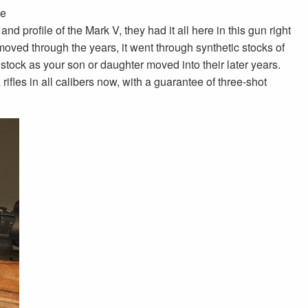
ve
d profile of the Mark V, they had it all here in this gun right
oved through the years, it went through synthetic stocks of
stock as your son or daughter moved into their later years.
es in all calibers now, with a guarantee of three-shot