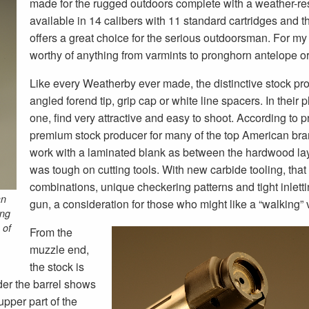
made for the rugged outdoors complete with a weather-resi
available in 14 calibers with 11 standard cartridges and 
offers a great choice for the serious outdoorsman. For my 
worthy of anything from varmints to pronghorn antelope 
Like every Weatherby ever made, the distinctive stock profi
angled forend tip, grip cap or white line spacers. In their 
one, find very attractive and easy to shoot. According to p
premium stock producer for many of the top American brand
work with a laminated blank as between the hardwood laye
was tough on cutting tools. With new carbide tooling, tha
combinations, unique checkering patterns and tight inletti
an
gun, a consideration for those who might like a “walking” 
ing
 of
From the
muzzle end,
the stock is
nder the barrel shows
 upper part of the