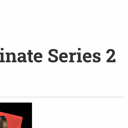
nate Series 2