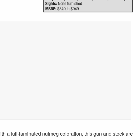
th a full-laminated nutmeg coloration, this gun and stock are