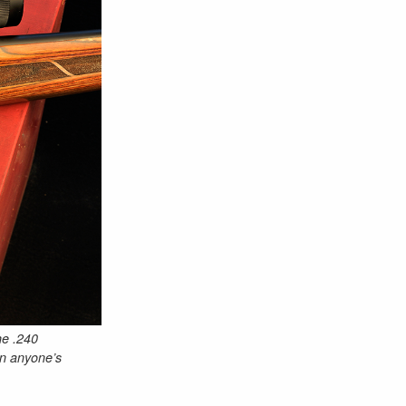
he .240
in anyone’s