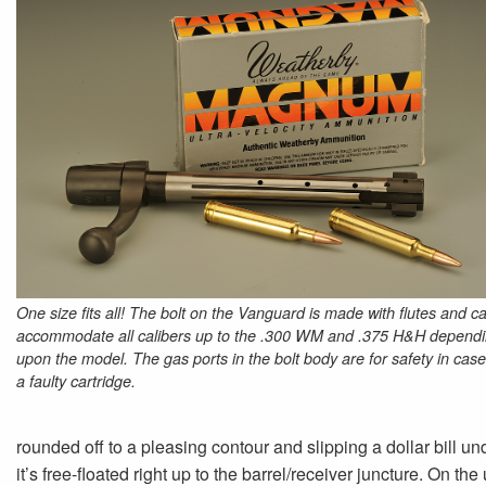
One size fits all! The bolt on the Vanguard is made with flutes and c
accommodate all calibers up to the .300 WM and .375 H&H depend
upon the model. The gas ports in the bolt body are for safety in case
a faulty cartridge.
rounded off to a pleasing contour and slipping a dollar bill u
it’s free-floated right up to the barrel/receiver juncture. On the