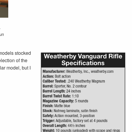
-
un
 models stocked
ection of the
lar model, but I