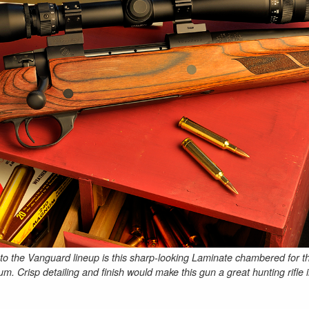
 to the Vanguard lineup is this sharp-looking Laminate chambered for t
 Crisp detailing and finish would make this gun a great hunting rifle 