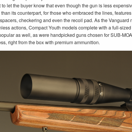
 to let the buyer know that even though the gun is less expensi
than its counterpart, for those who embraced the lines, features an
 spacers, checkering and even the recoil pad. As the Vanguard m
ainless actions, Compact Youth models complete with a full-sized 
opular as well, as were handpicked guns chosen for SUB-MOA rifl
less, right from the box with premium ammunition.