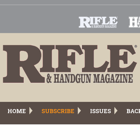
HOME
SUBSCRIBE
ISSUES
BAC