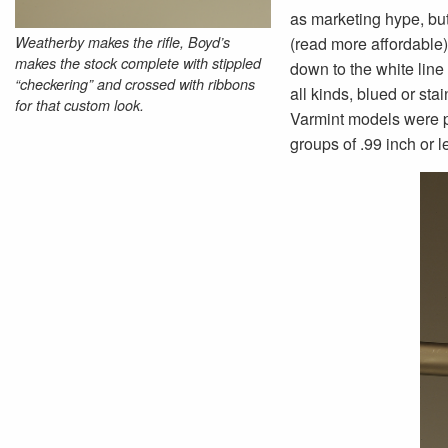
as marketing hype, but
Weatherby makes the rifle, Boyd’s
(read more affordable) 
makes the stock complete with stippled
down to the white line
“checkering” and crossed with ribbons
all kinds, blued or st
for that custom look.
Varmint models were p
groups of .99 inch or 