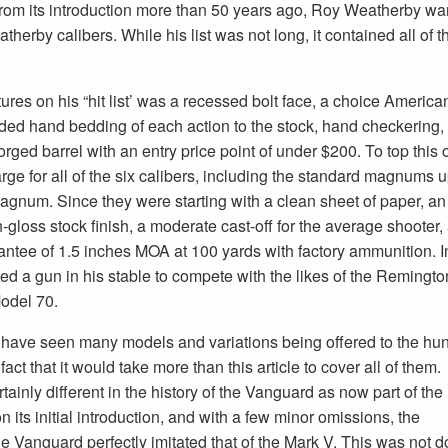
 from its introduction more than 50 years ago, Roy Weatherby want
erby calibers. While his list was not long, it contained all of th
ures on his “hit list’ was a recessed bolt face, a choice America
uded hand bedding of each action to the stock, hand checkering,
rged barrel with an entry price point of under $200. To top this o
rge for all of the six calibers, including the standard magnums u
agnum. Since they were starting with a clean sheet of paper, an
h-gloss stock finish, a moderate cast-off for the average shooter, 
antee of 1.5 inches MOA at 100 yards with factory ammunition. I
d a gun in his stable to compete with the likes of the Remingto
odel 70.
l have seen many models and variations being offered to the hun
fact that it would take more than this article to cover all of them.
ainly different in the history of the Vanguard as now part of the
 its initial introduction, and with a few minor omissions, the
the Vanguard perfectly imitated that of the Mark V. This was not 