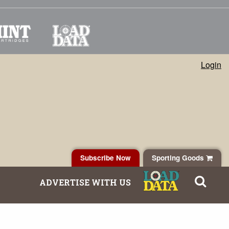
Login
Subscribe Now
Sporting Goods
ADVERTISE WITH US