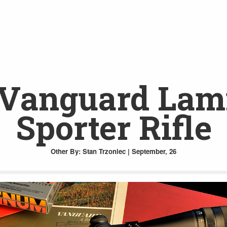
Vanguard Lami
Sporter Rifle
Other
By: Stan Trzoniec | September, 26