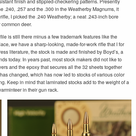
stant finish and stippled-checkering patterns. Presently
the .240, .257 and the .300 in the Weatherby Magnums, it
rifle, I picked the .240 Weatherby; a neat .243-inch bore
or common deer.
le is still there minus a few trademark features like the
place, we have a sharp-looking, made-for-work rifle that I for
ress literature, the stock is made and finished by Boyd’s, a
s today. In years past, most stock makers did not like to
rs and the epoxy that secures all the 32 sheets together
t has changed, which has now led to stocks of various color
ng. Keep in mind that laminated stocks add to the weight of a
varminteer in their gun rack.