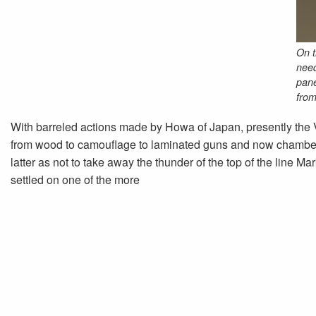
On t
need
pane
from
With barreled actions made by Howa of Japan, presently the 
from wood to camouflage to laminated guns and now chambered
latter as not to take away the thunder of the top of the line Mar
settled on one of the more