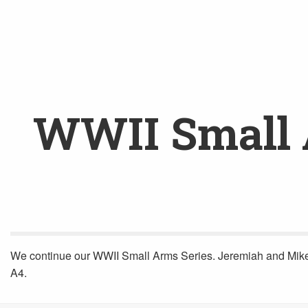
WWII Small A
We continue our WWII Small Arms Series. Jeremiah and Mike Ve
A4.