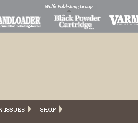
K ISSUES
SHOP