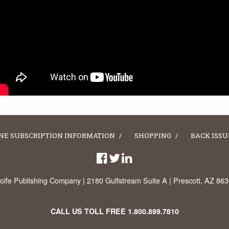
NE SUBSCRIPTION INFORMATION
SHOPPING
BACK ISSU
lfe Publishing Company | 2180 Gulfstream Suite A | Prescott, AZ 86
CALL US TOLL FREE
1.800.899.7810