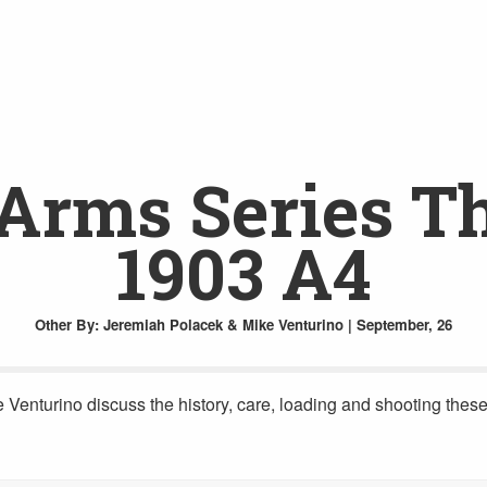
rms Series Th
1903 A4
Other
By: Jeremiah Polacek & Mike Venturino | September, 26
nturino discuss the history, care, loading and shooting these 