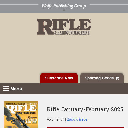
Subscribe Now
Sporting Goods
Menu
Rifle January-February 2025
Volume: 57 |
Back to issue