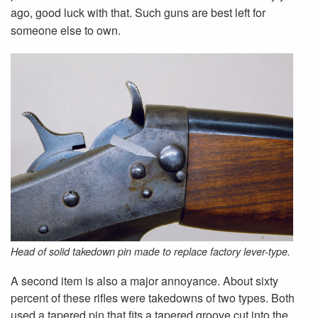
ago, good luck with that. Such guns are best left for
someone else to own.
Head of solid takedown pin made to replace factory lever-type.
A second item is also a major annoyance. About sixty
percent of these rifles were takedowns of two types. Both
used a tapered pin that fits a tapered groove cut into the