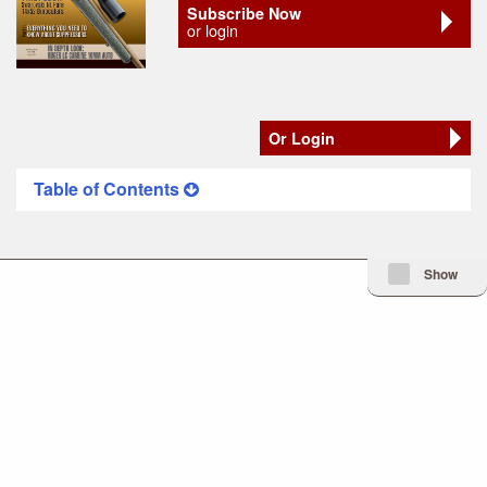
Subscribe Now
or login
Or Login
Table of Contents
Minimize Issue I
Show