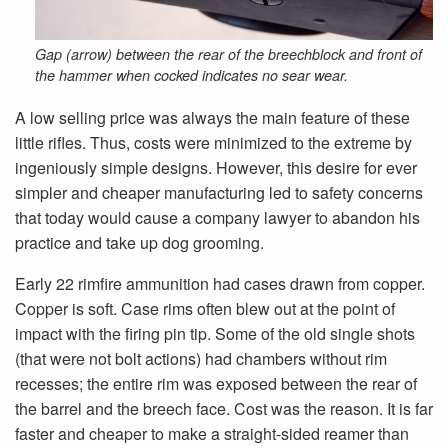
Gap (arrow) between the rear of the breechblock and front of
the hammer when cocked indicates no sear wear.
A low selling price was always the main feature of these
little rifles. Thus, costs were minimized to the extreme by
ingeniously simple designs. However, this desire for ever
simpler and cheaper manufacturing led to safety concerns
that today would cause a company lawyer to abandon his
practice and take up dog grooming.
Early 22 rimfire ammunition had cases drawn from copper.
Copper is soft. Case rims often blew out at the point of
impact with the firing pin tip. Some of the old single shots
(that were not bolt actions) had chambers without rim
recesses; the entire rim was exposed between the rear of
the barrel and the breech face. Cost was the reason. It is far
faster and cheaper to make a straight-sided reamer than