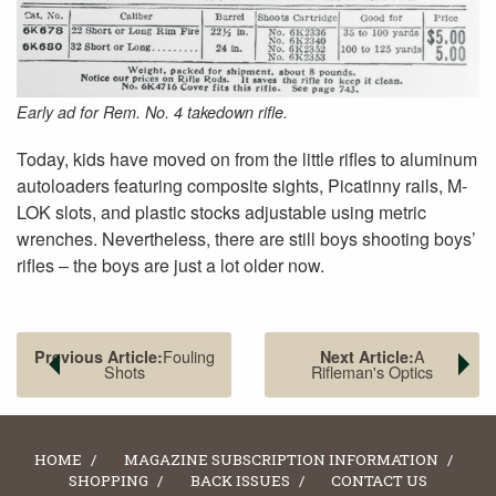
Early ad for Rem. No. 4 takedown rifle.
Today, kids have moved on from the little rifles to aluminum
autoloaders featuring composite sights, Picatinny rails, M-
LOK slots, and plastic stocks adjustable using metric
wrenches. Nevertheless, there are still boys shooting boys’
rifles – the boys are just a lot older now.
Fouling
A
Previous Article:
Next Article:
Shots
Rifleman's Optics
HOME
MAGAZINE SUBSCRIPTION INFORMATION
SHOPPING
BACK ISSUES
CONTACT US