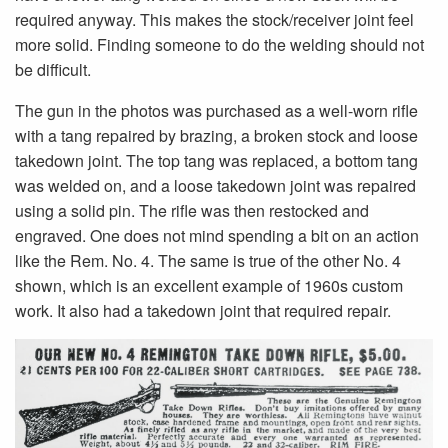
required anyway. This makes the stock/receiver joint feel
more solid. Finding someone to do the welding should not
be difficult.
The gun in the photos was purchased as a well-worn rifle
with a tang repaired by brazing, a broken stock and loose
takedown joint. The top tang was replaced, a bottom tang
was welded on, and a loose takedown joint was repaired
using a solid pin. The rifle was then restocked and
engraved. One does not mind spending a bit on an action
like the Rem. No. 4. The same is true of the other No. 4
shown, which is an excellent example of 1960s custom
work. It also had a takedown joint that required repair.