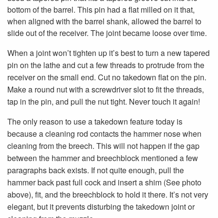
bottom of the barrel. This pin had a flat milled on it that,
when aligned with the barrel shank, allowed the barrel to
slide out of the receiver. The joint became loose over time.
When a joint won’t tighten up it’s best to turn a new tapered
pin on the lathe and cut a few threads to protrude from the
receiver on the small end. Cut no takedown flat on the pin.
Make a round nut with a screwdriver slot to fit the threads,
tap in the pin, and pull the nut tight. Never touch it again!
The only reason to use a takedown feature today is
because a cleaning rod contacts the hammer nose when
cleaning from the breech. This will not happen if the gap
between the hammer and breechblock mentioned a few
paragraphs back exists. If not quite enough, pull the
hammer back past full cock and insert a shim (See photo
above), fit, and the breechblock to hold it there. It’s not very
elegant, but it prevents disturbing the takedown joint or