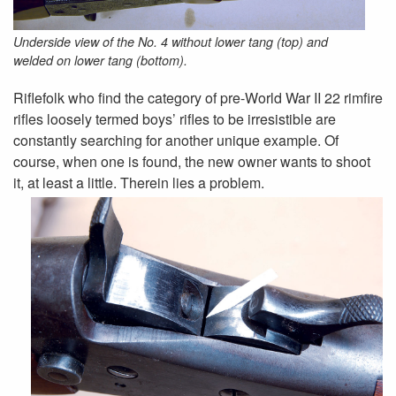
Underside view of the No. 4 without lower tang (top) and
welded­ on lower tang (bottom).
Riflefolk who find the category of pre-World War II 22 rimfire
rifles loosely termed boys’ rifles to be irresistible are
constantly searching for another unique example. Of
course, when one is found, the new owner wants to shoot
it, at least a little. Therein lies a problem.