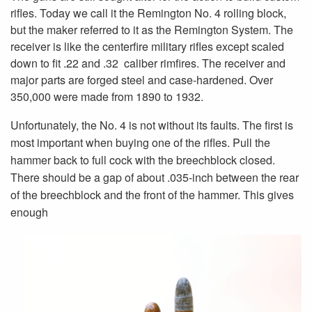
rifles. Today we call it the Remington No. 4 rolling block,
but the maker referred to it as the Remington System. The
receiver is like the centerfire military rifles except scaled
down to fit .22 and .32 caliber rimfires. The receiver and
major parts are forged steel and case-hardened. Over
350,000 were made from 1890 to 1932.
Unfortunately, the No. 4 is not without its faults. The first is
most important when buying one of the rifles. Pull the
hammer back to full cock with the breechblock closed.
There should be a gap of about .035-inch between the rear
of the breechblock and the front of the hammer. This gives
enough