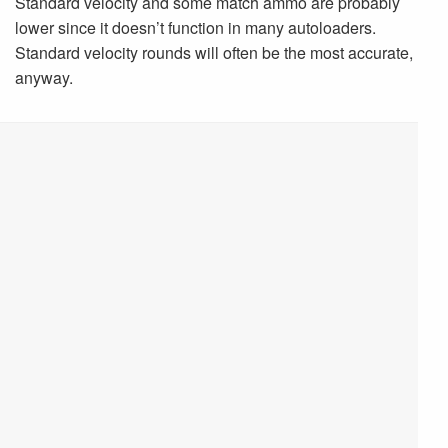
Standard velocity and some match ammo are probably
lower since it doesn’t function in many autoloaders.
Standard velocity rounds will often be the most accurate,
anyway.