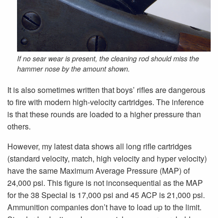
If no sear wear is present, the cleaning rod should miss the
hammer nose by the amount shown.
It is also sometimes written that boys’ rifles are dangerous
to fire with modern high-velocity cartridges. The inference
is that these rounds are loaded to a higher pressure than
others.
However, my latest data shows all long rifle cartridges
(standard velocity, match, high velocity and hyper velocity)
have the same Maximum Average Pressure (MAP) of
24,000 psi. This figure is not inconsequential as the MAP
for the 38 Special is 17,000 psi and 45 ACP is 21,000 psi.
Ammunition companies don’t have to load up to the limit.