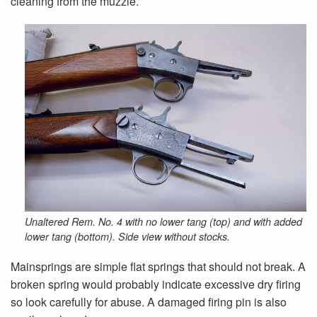
cleaning from the muzzle.
Unaltered Rem. No. 4 with no lower tang (top) and with added
lower tang (bottom). Side view without stocks.
Mainsprings are simple flat springs that should not break. A
broken spring would probably indicate excessive dry firing
so look carefully for abuse. A damaged firing pin is also