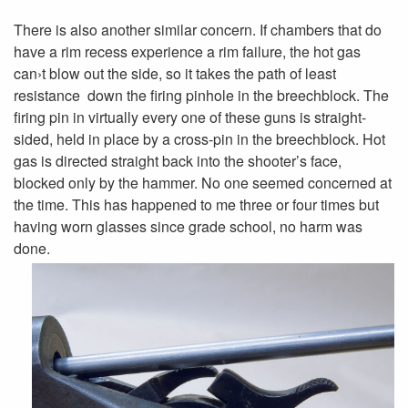
There is also another similar concern. If chambers that do
have a rim recess experience a rim failure, the hot gas
can›t blow out the side, so it takes the path of least
resistance ­ down the firing pinhole in the breechblock. The
firing pin in virtually every one of these guns is straight-
sided, held in place by a cross-pin in the breechblock. Hot
gas is directed straight back into the shooter’s face,
blocked only by the hammer. No one seemed concerned at
the time. This has happened to me three or four times but
having worn glasses since grade school, no harm was
done.