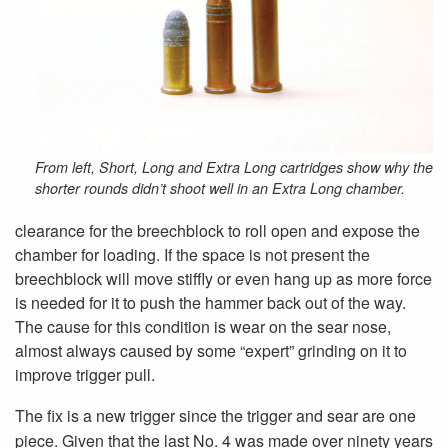
From left, Short, Long and Extra Long cartridges show why the
shorter rounds didn’t shoot well in an Extra Long chamber.
clearance for the breechblock to roll open and expose the
chamber for loading. If the space is not present the
breechblock will move stiffly or even hang up as more force
is needed for it to push the hammer back out of the way.
The cause for this condition is wear on the sear nose,
almost always caused by some “expert” grinding on it to
improve trigger pull.
The fix is a new trigger since the trigger and sear are one
piece. Given that the last No. 4 was made over ninety years