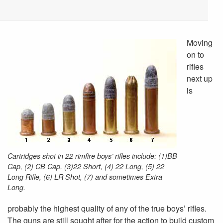
Moving
on to
rifles
next up
is
Cartridges shot in 22 rimfire boys’ rifles include: (1)BB
Cap, (2) CB Cap, (3)22 Short, (4) 22 Long, (5) 22
Long Rifle, (6) LR Shot, (7) and sometimes Extra
Long.
probably the highest quality of any of the true boys’ rifles.
The guns are still sought after for the action to build custom