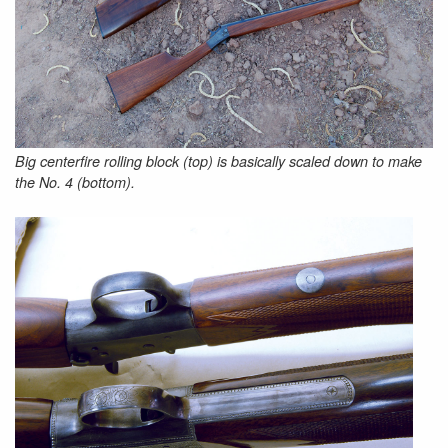
Big centerfire rolling block (top) is basically scaled down to make
the No. 4 (bottom).