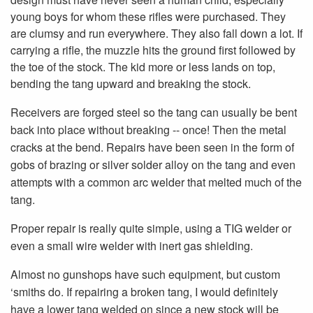
young boys for whom these rifles were purchased. They
are clumsy and run everywhere. They also fall down a lot. If
carrying a rifle, the muzzle hits the ground first followed by
the toe of the stock. The kid more or less lands on top,
bending the tang upward and breaking the stock.
Receivers are forged steel so the tang can usually be bent
back into place without breaking -- once! Then the metal
cracks at the bend. Repairs have been seen in the form of
gobs of brazing or silver solder alloy on the tang and even
attempts with a common arc welder that melted much of the
tang.
Proper repair is really quite simple, using a TIG welder or
even a small wire welder with inert gas shielding.
Almost no gunshops have such equipment, but custom
‘smiths do. If repairing a broken tang, I would definitely
have a lower tang welded on since a new stock will be