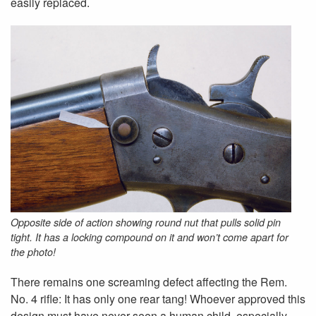
easily replaced.
Opposite side of action showing round nut that pulls solid pin
tight. It has a locking compound on it and won’t come apart for
the photo!
There remains one screaming defect affecting the Rem.
No. 4 rifle: It has only one rear tang! Whoever approved this
design must have never seen a human child, especially