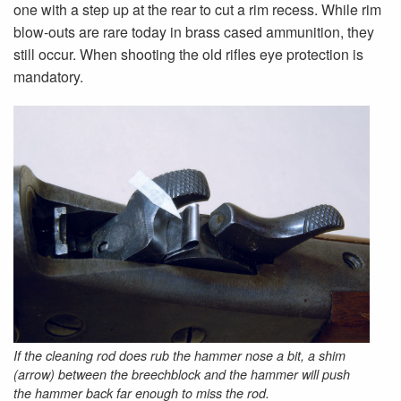
one with a step up at the rear to cut a rim recess. While rim
blow-outs are rare today in brass cased ammunition, they
still occur. When shooting the old rifles eye protection is
mandatory.
If the cleaning rod does rub the hammer nose a bit, a shim
(arrow) between the breechblock and the hammer will push
the hammer back far enough to miss the rod.