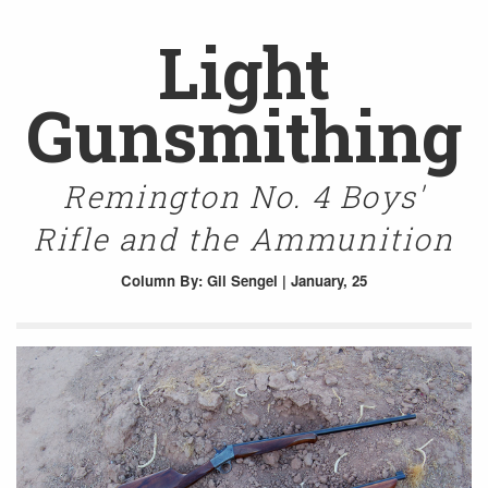
Light
Gunsmithing
Remington No. 4 Boys'
Rifle and the Ammunition
Column
By: Gil Sengel | January, 25