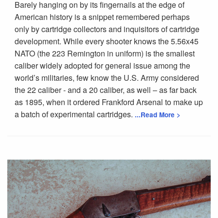
Barely hanging on by its fingernails at the edge of
American history is a snippet remembered perhaps
only by cartridge collectors and inquisitors of cartridge
development. While every shooter knows the 5.56x45
NATO (the 223 Remington in uniform) is the smallest
caliber widely adopted for general issue among the
world’s militaries, few know the U.S. Army considered
the 22 caliber - and a 20 caliber, as well – as far back
as 1895, when it ordered Frankford Arsenal to make up
a batch of experimental cartridges.
...Read More >