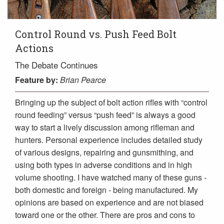
Control Round vs. Push Feed Bolt
Actions
The Debate Continues
Feature
by:
Brian Pearce
Bringing up the subject of bolt action rifles with “control
round feeding” versus “push feed” is always a good
way to start a lively discussion among rifleman and
hunters. Personal experience includes detailed study
of various designs, repairing and gunsmithing, and
using both types in adverse conditions and in high
volume shooting. I have watched many of these guns -
both domestic and foreign - being manufactured. My
opinions are based on experience and are not biased
toward one or the other. There are pros and cons to