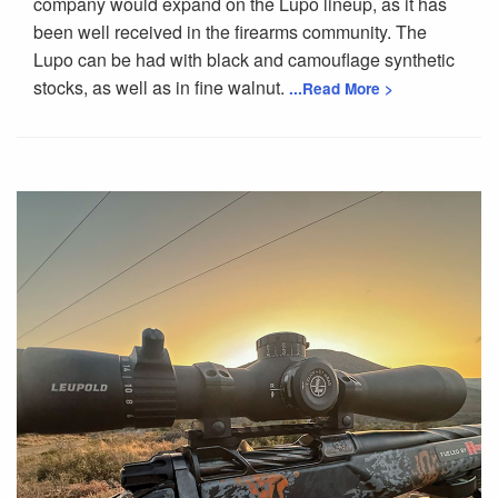
company would expand on the Lupo lineup, as it has
been well received in the firearms community. The
Lupo can be had with black and camouflage synthetic
stocks, as well as in fine walnut.
...Read More >