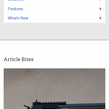
Features
What's New
Article Bites