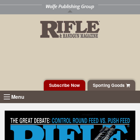
Subscribe Now
Sporting Goods
Menu