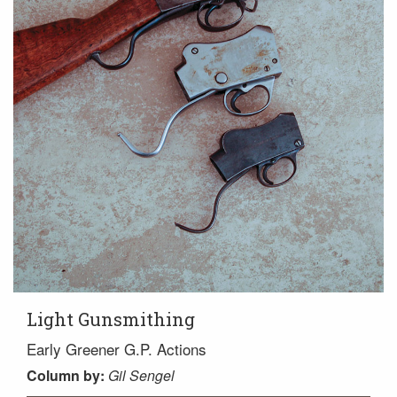
Light Gunsmithing
Early Greener G.P. Actions
Column
by:
Gil Sengel