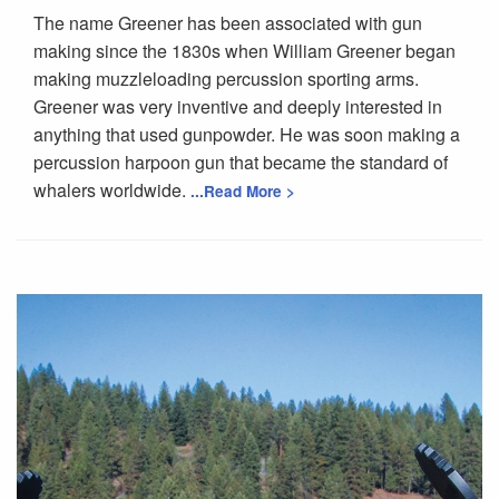
The name Greener has been associated with gun
making since the 1830s when William Greener began
making muzzleloading percussion sporting arms.
Greener was very inventive and deeply interested in
anything that used gunpowder. He was soon making a
percussion harpoon gun that became the standard of
whalers worldwide.
...Read More >