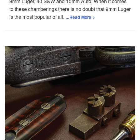
9mm Luger, 40 S&W and 10mm Auto. When it comes
to these chamberings there is no doubt that 9mm Luger
is the most popular of all.
...Read More >