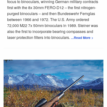
focus to binoculars, winning German military contracts
first with the 8x 30mm FERO-D12 – the first nitrogen-
purged binoculars – and then Bundeswehr Fernglas
between 1966 and 1972. The U.S. Army ordered
72,000 M22 7x 50mm binoculars in 1989. Steiner was
also the first to incorporate bearing compasses and
laser protection filters into binoculars.
...Read More >