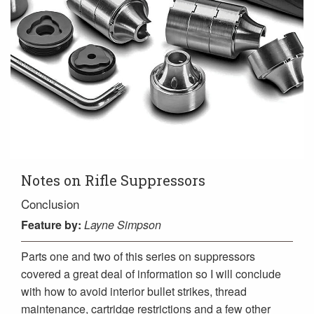
Notes on Rifle Suppressors
Conclusion
Feature
by:
Layne Simpson
Parts one and two of this series on suppressors
covered a great deal of information so I will conclude
with how to avoid interior bullet strikes, thread
maintenance, cartridge restrictions and a few other