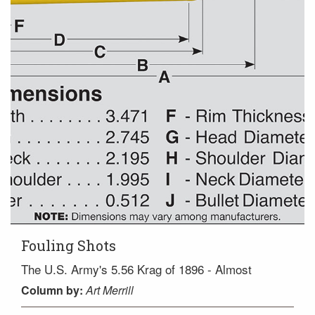
Fouling Shots
The U.S. Army's 5.56 Krag of 1896 - Almost
Column
by:
Art Merrill