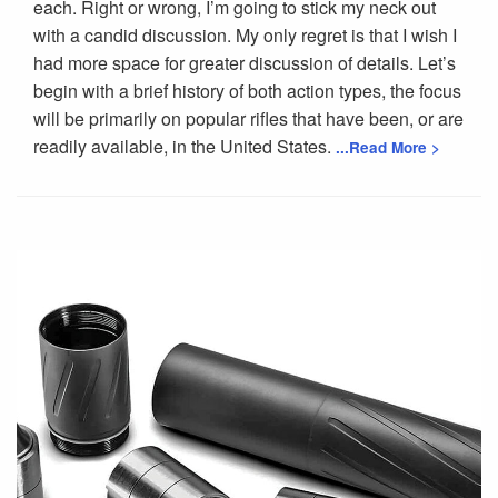
each. Right or wrong, I’m going to stick my neck out
with a candid discussion. My only regret is that I wish I
had more space for greater discussion of details. Let’s
begin with a brief history of both action types, the focus
will be primarily on popular rifles that have been, or are
readily available, in the United States.
...Read More >