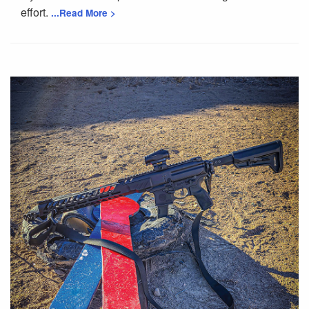
effort.
...Read More >