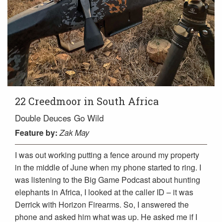
22 Creedmoor in South Africa
Double Deuces Go Wild
Feature
by:
Zak May
I was out working putting a fence around my property
in the middle of June when my phone started to ring. I
was listening to the Big Game Podcast about hunting
elephants in Africa, I looked at the caller ID – it was
Derrick with Horizon Firearms. So, I answered the
phone and asked him what was up. He asked me if I