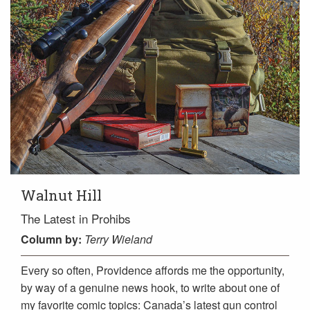
Walnut Hill
The Latest in Prohibs
Column
by:
Terry Wieland
Every so often, Providence affords me the opportunity,
by way of a genuine news hook, to write about one of
my favorite comic topics: Canada’s latest gun control