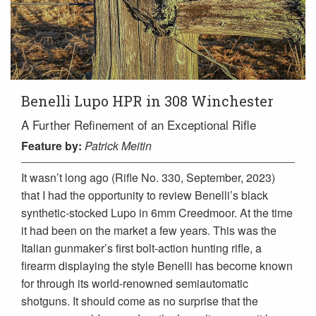
Benelli Lupo HPR in 308 Winchester
A Further Refinement of an Exceptional Rifle
Feature
by:
Patrick Meitin
It wasn’t long ago (Rifle No. 330, September, 2023)
that I had the opportunity to review Benelli’s black
synthetic-stocked Lupo in 6mm Creedmoor. At the time
it had been on the market a few years. This was the
Italian gunmaker’s first bolt-action hunting rifle, a
firearm displaying the style Benelli has become known
for through its world-renowned semiautomatic
shotguns. It should come as no surprise that the