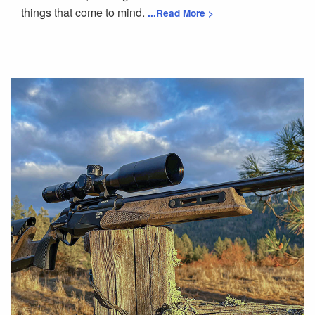
things that come to mind.
...Read More >