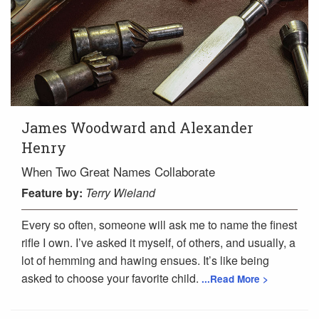
James Woodward and Alexander
Henry
When Two Great Names Collaborate
Feature
by:
Terry Wieland
Every so often, someone will ask me to name the finest
rifle I own. I’ve asked it myself, of others, and usually, a
lot of hemming and hawing ensues. It’s like being
asked to choose your favorite child.
...Read More >