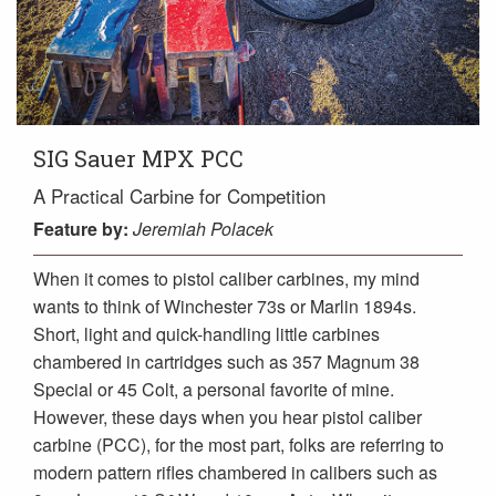
SIG Sauer MPX PCC
A Practical Carbine for Competition
Feature
by:
Jeremiah Polacek
When it comes to pistol caliber carbines, my mind
wants to think of Winchester 73s or Marlin 1894s.
Short, light and quick-handling little carbines
chambered in cartridges such as 357 Magnum 38
Special or 45 Colt, a personal favorite of mine.
However, these days when you hear pistol caliber
carbine (PCC), for the most part, folks are referring to
modern pattern rifles chambered in calibers such as