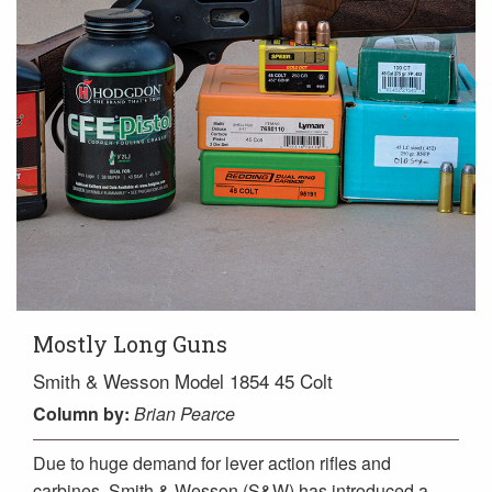
Mostly Long Guns
Smith & Wesson Model 1854 45 Colt
Column
by:
Brian Pearce
Due to huge demand for lever action rifles and
carbines, Smith & Wesson (S&W) has introduced a