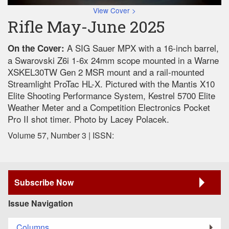
View Cover >
Rifle May-June 2025
A SIG Sauer MPX with a 16-inch barrel,
On the Cover:
a Swarovski Z6i 1-6x 24mm scope mounted in a Warne
XSKEL30TW Gen 2 MSR mount and a rail-mounted
Streamlight ProTac HL-X. Pictured with the Mantis X10
Elite Shooting Performance System, Kestrel 5700 Elite
Weather Meter and a Competition Electronics Pocket
Pro II shot timer. Photo by Lacey Polacek.
Volume 57, Number 3 | ISSN:
Subscribe Now
Issue Navigation
Columns