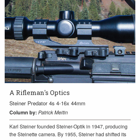
A Rifleman's Optics
Steiner Predator 4s 4-16x 44mm
Column
by:
Patrick Meitin
Karl Steiner founded Steiner-Optik in 1947, producing
the Steinette camera. By 1955, Steiner had shifted its