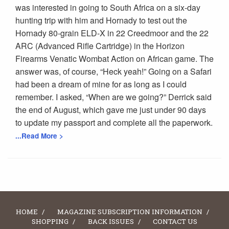
was interested in going to South Africa on a six-day
hunting trip with him and Hornady to test out the
Hornady 80-grain ELD-X in 22 Creedmoor and the 22
ARC (Advanced Rifle Cartridge) in the Horizon
Firearms Venatic Wombat Action on African game. The
answer was, of course, “Heck yeah!” Going on a Safari
had been a dream of mine for as long as I could
remember. I asked, “When are we going?” Derrick said
the end of August, which gave me just under 90 days
to update my passport and complete all the paperwork.
...Read More >
HOME
MAGAZINE SUBSCRIPTION INFORMATION
SHOPPING
BACK ISSUES
CONTACT US