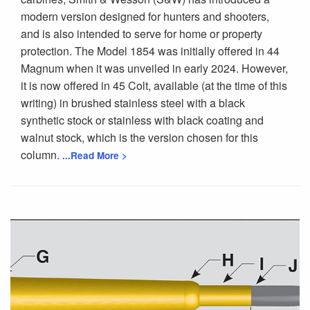
modern version designed for hunters and shooters,
and is also intended to serve for home or property
protection. The Model 1854 was initially offered in 44
Magnum when it was unveiled in early 2024. However,
it is now offered in 45 Colt, available (at the time of this
writing) in brushed stainless steel with a black
synthetic stock or stainless with black coating and
walnut stock, which is the version chosen for this
column.
...Read More >