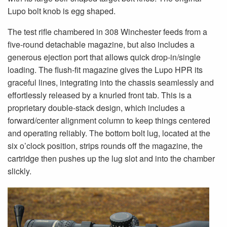
Lupo bolt knob is egg shaped.
The test rifle chambered in 308 Winchester feeds from a
five-round detachable magazine, but also includes a
generous ejection port that allows quick drop-in/single
loading. The flush-fit magazine gives the Lupo HPR its
graceful lines, integrating into the chassis seamlessly and
effortlessly released by a knurled front tab. This is a
proprietary double-stack design, which includes a
forward/center alignment column to keep things centered
and operating reliably. The bottom bolt lug, located at the
six o’clock position, strips rounds off the magazine, the
cartridge then pushes up the lug slot and into the chamber
slickly.