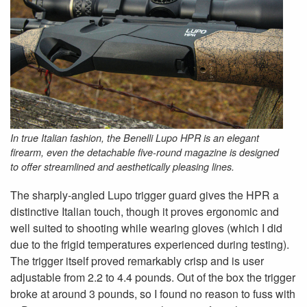
In true Italian fashion, the Benelli Lupo HPR is an elegant
firearm, even the detachable five-round magazine is designed
to offer streamlined and aesthetically pleasing lines.
The sharply-angled Lupo trigger guard gives the HPR a
distinctive Italian touch, though it proves ergonomic and
well suited to shooting while wearing gloves (which I did
due to the frigid temperatures experienced during testing).
The trigger itself proved remarkably crisp and is user
adjustable from 2.2 to 4.4 pounds. Out of the box the trigger
broke at around 3 pounds, so I found no reason to fuss with