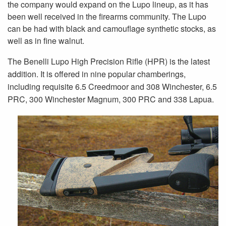
the company would expand on the Lupo lineup, as it has
been well received in the firearms community. The Lupo
can be had with black and camouflage synthetic stocks, as
well as in fine walnut.
The Benelli Lupo High Precision Rifle (HPR) is the latest
addition. It is offered in nine popular chamberings,
including requisite 6.5 Creedmoor and 308 Winchester, 6.5
PRC, 300 Winchester Magnum, 300 PRC and 338 Lapua.