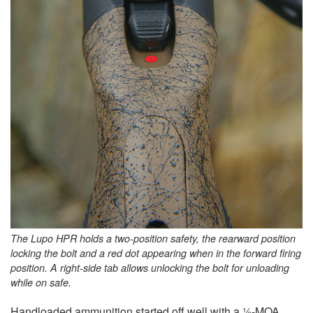
The Lupo HPR holds a two-position safety, the rearward position
locking the bolt and a red dot appearing when in the forward firing
position. A right-side tab allows unlocking the bolt for unloading
while on safe.
Handloaded ammunition started off well with a ½-MOA