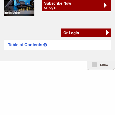
Subscribe Now
or login
Or Login
Table of Contents
Minimize Issue I
Show