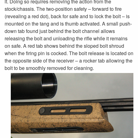
it. Doing so requires removing the action from the
stock/chassis. The two-position safety – forward to fire
(revealing a red dot), back for safe and to lock the bolt – is
mounted on the tang and is thumb activated. A small push-
down tab found just behind the bolt channel allows
releasing the bolt and unloading the rifle while it remains
on safe. A red tab shows behind the sloped bolt shroud
when the firing pin is cocked. The bolt release is located on
the opposite side of the receiver – a rocker tab allowing the
bolt to be smoothly removed for cleaning.