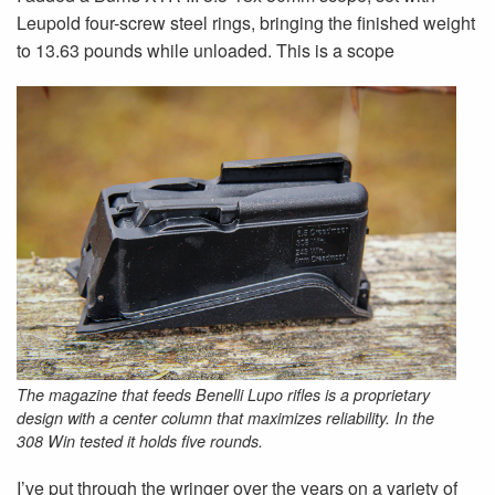
Leupold four-screw steel rings, bringing the finished weight
to 13.63 pounds while unloaded. This is a scope
The magazine that feeds Benelli Lupo rifles is a proprietary
design with a center column that maximizes reliability. In the
308 Win tested it holds five rounds.
I’ve put through the wringer over the years on a variety of