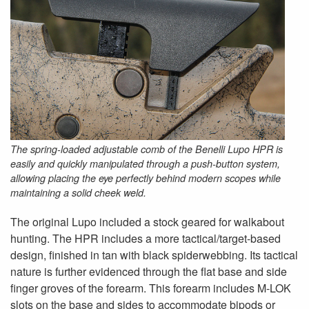
The spring-loaded adjustable comb of the Benelli Lupo HPR is
easily and quickly manipulated through a push-button system,
allowing placing the eye perfectly behind modern scopes while
maintaining a solid cheek weld.
The original Lupo included a stock geared for walkabout
hunting. The HPR includes a more tactical/target-based
design, finished in tan with black spiderwebbing. Its tactical
nature is further evidenced through the flat base and side
finger groves of the forearm. This forearm includes M-LOK
slots on the base and sides to accommodate bipods or