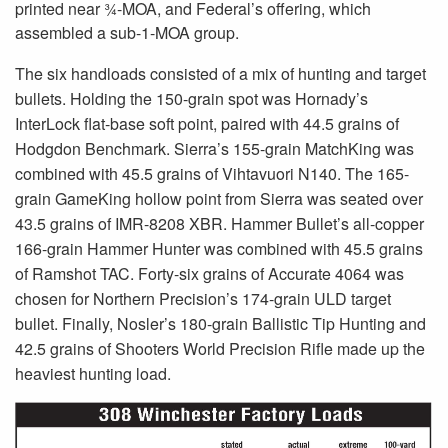
printed near ¾-MOA, and Federal’s offering, which
assembled a sub-1-MOA group.
The six handloads consisted of a mix of hunting and target
bullets. Holding the 150-grain spot was Hornady’s
InterLock flat-base soft point, paired with 44.5 grains of
Hodgdon Benchmark. Sierra’s 155-grain MatchKing was
combined with 45.5 grains of Vihtavuori N140. The 165-
grain GameKing hollow point from Sierra was seated over
43.5 grains of IMR-8208 XBR. Hammer Bullet’s all-copper
166-grain Hammer Hunter was combined with 45.5 grains
of Ramshot TAC. Forty-six grains of Accurate 4064 was
chosen for Northern Precision’s 174-grain ULD target
bullet. Finally, Nosler’s 180-grain Ballistic Tip Hunting and
42.5 grains of Shooters World Precision Rifle made up the
heaviest hunting load.