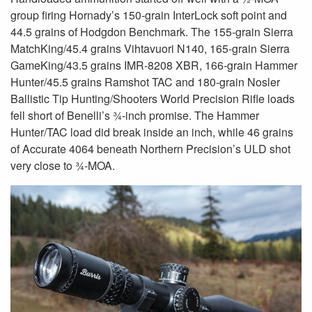
group firing Hornady’s 150-grain InterLock soft point and
44.5 grains of Hodgdon Benchmark. The 155-grain Sierra
MatchKing/45.4 grains Vihtavuori N140, 165-grain Sierra
GameKing/43.5 grains IMR-8208 XBR, 166-grain Hammer
Hunter/45.5 grains Ramshot TAC and 180-grain Nosler
Ballistic Tip Hunting/Shooters World Precision Rifle loads
fell short of Benelli’s ¾-inch promise. The Hammer
Hunter/TAC load did break inside an inch, while 46 grains
of Accurate 4064 beneath Northern Precision’s ULD shot
very close to ¾-MOA.