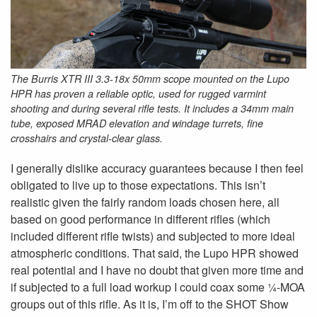
The Burris XTR III 3.3-18x 50mm scope mounted on the Lupo
HPR has proven a reliable optic, used for rugged varmint
shooting and during several rifle tests. It includes a 34mm main
tube, exposed MRAD elevation and windage turrets, fine
crosshairs and crystal-clear glass.
I generally dislike accuracy guarantees because I then feel
obligated to live up to those expectations. This isn’t
realistic given the fairly random loads chosen here, all
based on good performance in different rifles (which
included different rifle twists) and subjected to more ideal
atmospheric conditions. That said, the Lupo HPR showed
real potential and I have no doubt that given more time and
if subjected to a full load workup I could coax some ¼-MOA
groups out of this rifle. As it is, I’m off to the SHOT Show