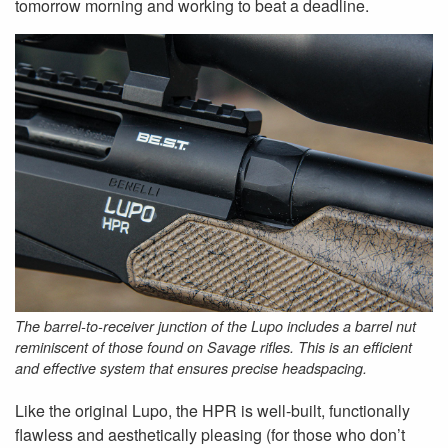
tomorrow morning and working to beat a deadline.
The barrel-to-receiver junction of the Lupo includes a barrel nut
reminiscent of those found on Savage rifles. This is an efficient
and effective system that ensures precise headspacing.
Like the original Lupo, the HPR is well-built, functionally
flawless and aesthetically pleasing (for those who don’t