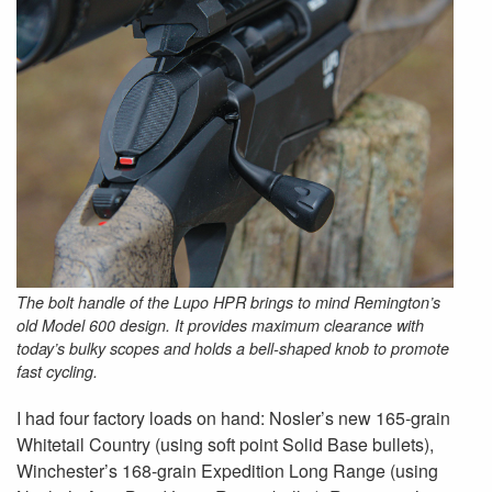
The bolt handle of the Lupo HPR brings to mind Remington’s
old Model 600 design. It provides maximum clearance with
today’s bulky scopes and holds a bell-shaped knob to promote
fast cycling.
I had four factory loads on hand: Nosler’s new 165-grain
Whitetail Country (using soft point Solid Base bullets),
Winchester’s 168-grain Expedition Long Range (using