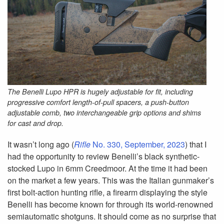
The Benelli Lupo HPR is hugely adjustable for fit, including
progressive comfort length-of-pull spacers, a push-button
adjustable comb, two interchangeable grip options and shims
for cast and drop.
It wasn’t long ago (
Rifle
No. 330, September, 2023
) that I
had the opportunity to review Benelli’s black synthetic-
stocked Lupo in 6mm Creedmoor. At the time it had been
on the market a few years. This was the Italian gunmaker’s
first bolt-action hunting rifle, a firearm displaying the style
Benelli has become known for through its world-renowned
semiautomatic shotguns. It should come as no surprise that