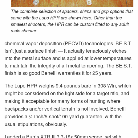
The complete selection of spacers, shims and grip options that
come with the Lupo HPR are shown here. Other than the
smallest shooters, the HPR can be custom fitted to any adult
male shooter.
chemical vapor deposition (PECVD) technologies. BE.S.T.
isn’t just a surface finish — it actually tenaciously etches
into the metal surface and is applied at lower temperatures
to maintain the integrity of all metal tempering. The BE.S.T.
finish is so good Benelli warranties it for 25 years.
The Lupo HPR weighs 9.4 pounds bare in 308 Win, which
might be considered on the light side for a target rifle, and
making it acceptable for many forms of hunting where
backpacks and/or vertical terrain is not involved. Benelli
provides a ¾-inch/5-shot/100-yard guarantee, with the
usual stipulations, obviously.
I added a Burris XTR III 3.3-18x 50mm scope, set with