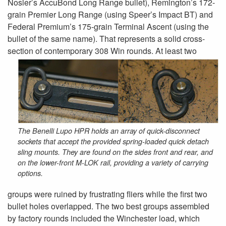
Nosler’s AccuBond Long Range bullet), Remington’s 172-
grain Premier Long Range (using Speer’s Impact BT) and
Federal Premium’s 175-grain Terminal Ascent (using the
bullet of the same name). That represents a solid cross-
section of
contemporary 308 Win rounds. At least two
The Benelli Lupo HPR holds an array of quick-disconnect
sockets that accept the provided spring-loaded quick detach
sling mounts. They are found on the sides front and rear, and
on the lower-front M-LOK rail, providing a variety of carrying
options.
groups were ruined by frustrating fliers while the first two
bullet holes overlapped. The two best groups assembled
by factory rounds included the Winchester load, which