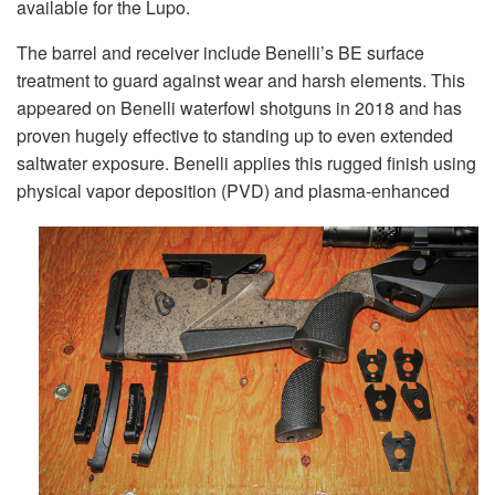
available for the Lupo.
The barrel and receiver include Benelli’s BE surface
treatment to guard against wear and harsh elements. This
appeared on Benelli waterfowl shotguns in 2018 and has
proven hugely effective to standing up to even extended
saltwater exposure. Benelli applies this rugged finish using
physical vapor deposition (PVD) and plasma-enhanced