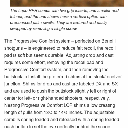
The Lupo HPR comes with two grip inserts, one smaller and
thinner, and the one shown here a vertical option with
pronounced palm swells. They are textured and easily
swapped by removing a single screw.
The Progressive Comfort system – perfected on Benelli
shotguns – is engineered to reduce felt recoil, the recoil
pad is soft but seems durable. Adjusting drop and cast
requires some effort, removing the recoil pad and
Progressive Comfort system, and then removing the
buttstock to install the preferred shims at the stock/receiver
junction. Shims for drop and cast are labeled DX and SX
and are used to push the buttstock slightly left or right of
center for left- or right-handed shooters, respectively.
Nesting Progressive Comfort LOP shims allow creating
length of pulls from 13¾ to 14¾ inches. The adjustable
comb is spring-loaded and released with a spring-loaded
push button to set the eye perfectly behind the scope