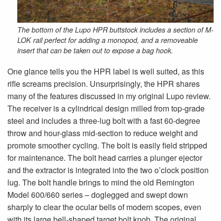
The bottom of the Lupo HPR buttstock includes a section of M-
LOK rail perfect for adding a monopod, and a removeable
insert that can be taken out to expose a bag hook.
One glance tells you the HPR label is well suited, as this
rifle screams precision. Unsurprisingly, the HPR shares
many of the features discussed in my original Lupo review.
The receiver is a cylindrical design milled from top-grade
steel and includes a three-lug bolt with a fast 60-degree
throw and hour-glass mid-section to reduce weight and
promote smoother cycling. The bolt is easily field stripped
for maintenance. The bolt head carries a plunger ejector
and the extractor is integrated into the two o’clock position
lug. The bolt handle brings to mind the old Remington
Model 600/660 series – doglegged and swept down
sharply to clear the ocular bells of modern scopes, even
with its large bell-shaped target bolt knob. The original