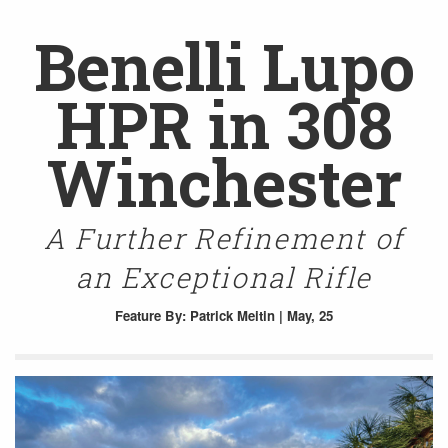
Benelli Lupo
HPR in 308
Winchester
A Further Refinement of
an Exceptional Rifle
Feature
By: Patrick Meitin | May, 25