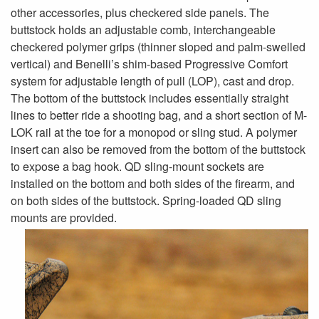
other accessories, plus checkered side panels. The
buttstock holds an adjustable comb, interchangeable
checkered polymer grips (thinner sloped and palm-swelled
vertical) and Benelli’s shim-based Progressive Comfort
system for adjustable length of pull (LOP), cast and drop.
The bottom of the buttstock includes essentially straight
lines to better ride a shooting bag, and a short section of M-
LOK rail at the toe for a monopod or sling stud. A polymer
insert can also be removed from the bottom of the buttstock
to expose a bag hook. QD sling-mount sockets are
installed on the bottom and both sides of the firearm, and
on both sides of the buttstock. Spring-loaded QD sling
mounts are provided.