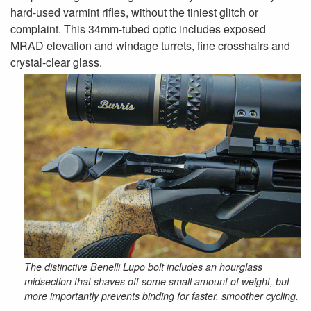
hard-used varmint rifles, without the tiniest glitch or
complaint. This 34mm-tubed optic includes exposed
MRAD elevation and windage turrets, fine crosshairs and
crystal-clear glass.
The distinctive Benelli Lupo bolt includes an hourglass
midsection that shaves off some small amount of weight, but
more importantly prevents binding for faster, smoother cycling.