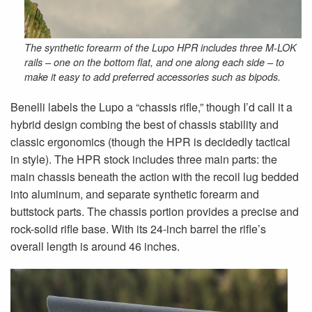
The synthetic forearm of the Lupo HPR includes three M-LOK
rails – one on the bottom flat, and one along each side – to
make it easy to add preferred accessories such as bipods.
Benelli labels the Lupo a “chassis rifle,” though I’d call it a
hybrid design combing the best of chassis stability and
classic ergonomics (though the HPR is decidedly tactical
in style). The HPR stock includes three main parts: the
main chassis beneath the action with the recoil lug bedded
into aluminum, and separate synthetic forearm and
buttstock parts. The chassis portion provides a precise and
rock-solid rifle base. With its 24-inch barrel the rifle’s
overall length is around 46 inches.