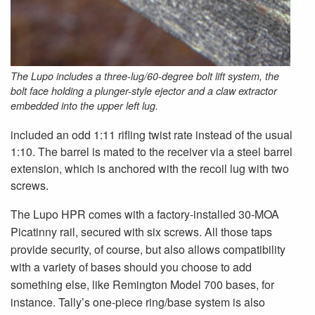
The Lupo includes a three-lug/60-degree bolt lift system, the
bolt face holding a plunger-style ejector and a claw extractor
embedded into the upper left lug.
included an odd 1:11 rifling twist rate instead of the usual
1:10. The barrel is mated to the receiver via a steel barrel
extension, which is anchored with the recoil lug with two
screws.
The Lupo HPR comes with a factory-installed 30-MOA
Picatinny rail, secured with six screws. All those taps
provide security, of course, but also allows compatibility
with a variety of bases should you choose to add
something else, like Remington Model 700 bases, for
instance. Tally’s one-piece ring/base system is also