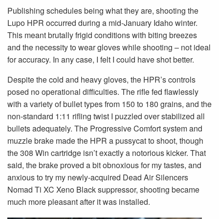
Publishing schedules being what they are, shooting the
Lupo HPR occurred during a mid-January Idaho winter.
This meant brutally frigid conditions with biting breezes
and the necessity to wear gloves while shooting – not ideal
for accuracy. In any case, I felt I could have shot better.
Despite the cold and heavy gloves, the HPR’s controls
posed no operational difficulties. The rifle fed flawlessly
with a variety of bullet types from 150 to 180 grains, and the
non-standard 1:11 rifling twist I puzzled over stabilized all
bullets adequately. The Progressive Comfort system and
muzzle brake made the HPR a pussycat to shoot, though
the 308 Win cartridge isn’t exactly a notorious kicker. That
said, the brake proved a bit obnoxious for my tastes, and
anxious to try my newly-acquired Dead Air Silencers
Nomad Ti XC Xeno Black suppressor, shooting became
much more pleasant after it was installed.