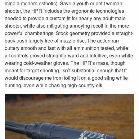
mind a modern esthetic). Save a youth or petit woman
shooter, the HPR includes the ergonomic technologies
needed to provide a custom fit for nearly any adult male
shooter, while also mitigating annoying recoil in the more
powerful chamberings. Stock geometry provided a straight-
back push largely free of muzzle rise. The action ran
buttery smooth and fast with all ammunition tested, while
all controls proved straightforward and intuitive, even while
wearing cold-weather gloves. The HPR’s mass, though
meant for target shooting, isn’t substantial enough that it
would discourage me from toting it on a good sling while
hunting, even while chasing high-country elk.