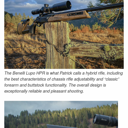
The Benelli Lupo HPR is what Patrick calls a hybrid rifle, including
the best characteristics of chassis rifle adjustability and “classic”
forearm and buttstock functionality. The overall design is
exceptionally reliable and pleasant shooting.