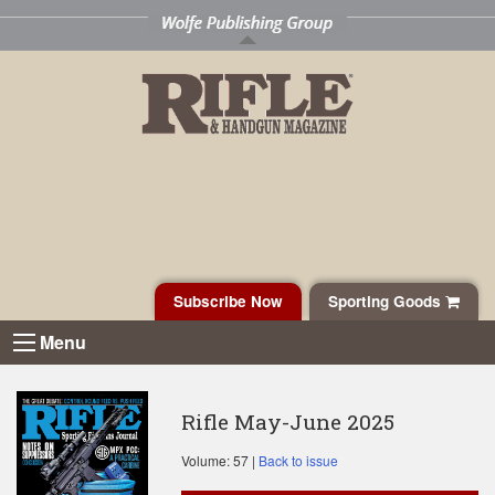
Subscribe Now
Sporting Goods
Menu
Rifle May-June 2025
Volume: 57 |
Back to issue