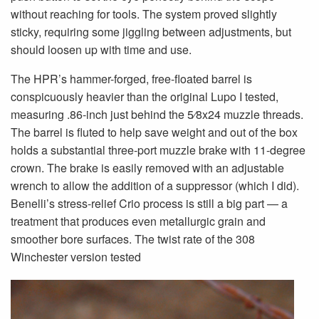
without reaching for tools. The system proved slightly
sticky, requiring some jiggling between adjustments, but
should loosen up with time and use.
The HPR’s hammer-forged, free-floated barrel is
conspicuously heavier than the original Lupo I tested,
measuring .86-inch just behind the 5⁄8x24 muzzle threads.
The barrel is fluted to help save weight and out of the box
holds a substantial three-port muzzle brake with 11-degree
crown. The brake is easily removed with an adjustable
wrench to allow the addition of a suppressor (which I did).
Benelli’s stress-relief Crio process is still a big part — a
treatment that produces even metallurgic grain and
smoother bore surfaces. The twist rate of the 308
Winchester version tested