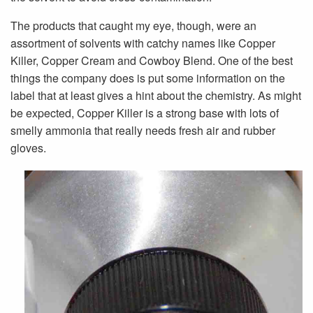
The products that caught my eye, though, were an
assortment of solvents with catchy names like Copper
Killer, Copper Cream and Cowboy Blend. One of the best
things the company does is put some information on the
label that at least gives a hint about the chemistry. As might
be expected, Copper Killer is a strong base with lots of
smelly ammonia that really needs fresh air and rubber
gloves.