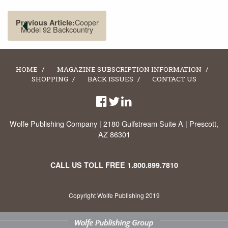
Cooper
Previous Article:
Model 92 Backcountry
HOME
MAGAZINE SUBSCRIPTION INFORMATION
SHOPPING
BACK ISSUES
CONTACT US
Wolfe Publishing Company | 2180 Gulfstream Suite A | Prescott,
AZ 86301
CALL US TOLL FREE
1.800.899.7810
Copyright Wolfe Publishing 2019