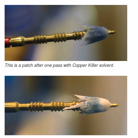
This is a patch after one pass with Copper Killer solvent.