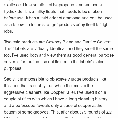
oxalic acid in a solution of isopropanol and ammonia
hydroxide. It is a milky liquid that needs to be shaken
before use. It has a mild odor of ammonia and can be used
as a follow-up to the stronger products or by itself for light
jobs.
Two mild products are Cowboy Blend and Rimfire Solvent.
Their labels are virtually identical, and they smell the same
too. I’ve used both and view them as good general purpose
solvents for routine use not limited to the labels’ stated
purposes.
Sadly, it is impossible to objectively judge products like
this, and that is doubly true when it comes to the
aggressive cleaners like Copper Killer. I’ve used it on a
couple of rifles with which I have a long cleaning history,
and a borescope reveals only a trace of copper at the
bottom of some grooves. This, after about 75 rounds of .22