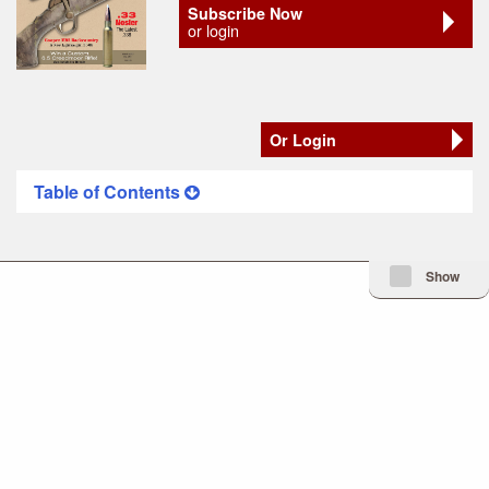
Subscribe Now
or login
Or Login
Table of Contents
Minimize Issue I
Show