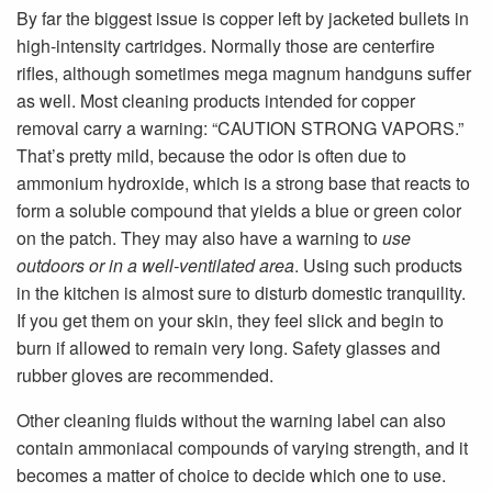
By far the biggest issue is copper left by jacketed bullets in
high-intensity cartridges. Normally those are centerfire
rifles, although sometimes mega magnum handguns suffer
as well. Most cleaning products intended for copper
removal carry a warning: “CAUTION STRONG VAPORS.”
That’s pretty mild, because the odor is often due to
ammonium hydroxide, which is a strong base that reacts to
form a soluble compound that yields a blue or green color
on the patch. They may also have a warning to
use
outdoors or in a well-ventilated area
. Using such products
in the kitchen is almost sure to disturb domestic tranquility.
If you get them on your skin, they feel slick and begin to
burn if allowed to remain very long. Safety glasses and
rubber gloves are recommended.
Other cleaning fluids without the warning label can also
contain ammoniacal compounds of varying strength, and it
becomes a matter of choice to decide which one to use.