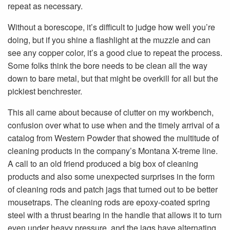
repeat as necessary.
Without a borescope, it’s difficult to judge how well you’re
doing, but if you shine a flashlight at the muzzle and can
see any copper color, it’s a good clue to repeat the process.
Some folks think the bore needs to be clean all the way
down to bare metal, but that might be overkill for all but the
pickiest benchrester.
This all came about because of clutter on my workbench,
confusion over what to use when and the timely arrival of a
catalog from Western Powder that showed the multitude of
cleaning products in the company’s Montana X-treme line.
A call to an old friend produced a big box of cleaning
products and also some unexpected surprises in the form
of cleaning rods and patch jags that turned out to be better
mousetraps. The cleaning rods are epoxy-coated spring
steel with a thrust bearing in the handle that allows it to turn
even under heavy pressure, and the jags have alternating