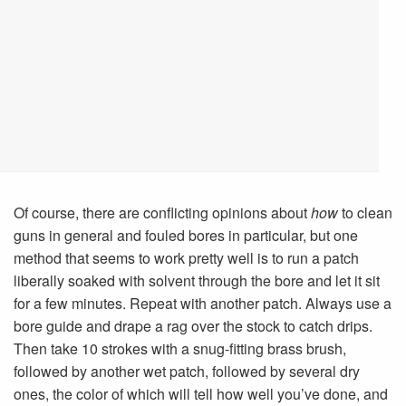
Of course, there are conflicting opinions about
how
to clean
guns in general and fouled bores in particular, but one
method that seems to work pretty well is to run a patch
liberally soaked with solvent through the bore and let it sit
for a few minutes. Repeat with another patch. Always use a
bore guide and drape a rag over the stock to catch drips.
Then take 10 strokes with a snug-fitting brass brush,
followed by another wet patch, followed by several dry
ones, the color of which will tell how well you’ve done, and