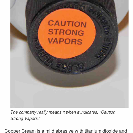
The company really means it when it indicates: “Caution
Strong Vapors.”
Copper Cream is a mild abrasive with titanium dioxide and