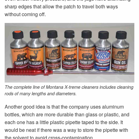
sharp edges that allow the patch to travel both ways
without coming off.
The complete line of Montana X-treme cleaners includes cleaning
rods of many lengths and diameters.
Another good idea is that the company uses aluminum
bottles, which are more durable than glass or plastic, and
each one has a little plastic pipette taped to the side. It
would be neat if there was a way to store the pipette with
the solvent to avoid cross-contamination.