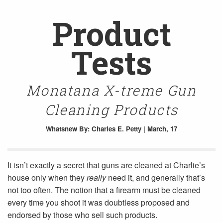
Product
Tests
Monatana X-treme Gun
Cleaning Products
Whatsnew
By: Charles E. Petty | March, 17
It isn’t exactly a secret that guns are cleaned at Charlie’s
house only when they
really
need it, and generally that’s
not too often. The notion that a firearm must be cleaned
every time you shoot it was doubtless proposed and
endorsed by those who sell such products.