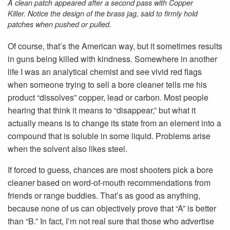
A clean patch appeared after a second pass with Copper
Killer. Notice the design of the brass jag, said to firmly hold
patches when pushed or pulled.
Of course, that’s the American way, but it sometimes results
in guns being killed with kindness. Somewhere in another
life I was an analytical chemist and see vivid red flags
when someone trying to sell a bore cleaner tells me his
product “dissolves” copper, lead or carbon. Most people
hearing that think it means to “disappear,” but what it
actually means is to change its state from an element into a
compound that is soluble in some liquid. Problems arise
when the solvent also likes steel.
If forced to guess, chances are most shooters pick a bore
cleaner based on word-of-mouth recommendations from
friends or range buddies. That’s as good as anything,
because none of us can objectively prove that “A” is better
than “B.” In fact, I’m not real sure that those who advertise