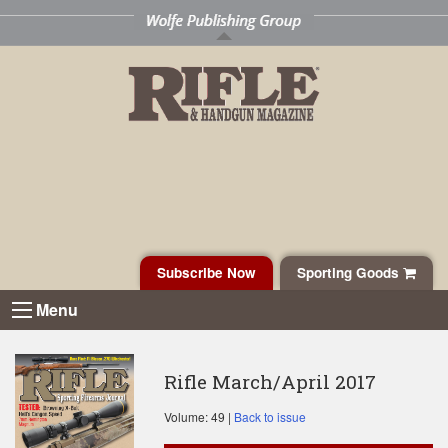
Subscribe Now
Sporting Goods
Menu
Rifle March/April 2017
Volume: 49 |
Back to issue