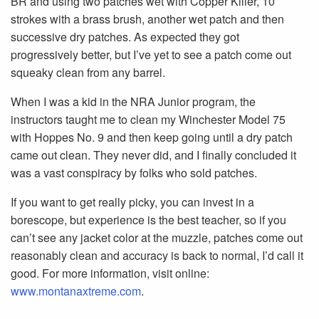
BR and using two patches wet with Copper Killer, 10
strokes with a brass brush, another wet patch and then
successive dry patches. As expected they got
progressively better, but I’ve yet to see a patch come out
squeaky clean from any barrel.
When I was a kid in the NRA Junior program, the
instructors taught me to clean my Winchester Model 75
with Hoppes No. 9 and then keep going until a dry patch
came out clean. They never did, and I finally concluded it
was a vast conspiracy by folks who sold patches.
If you want to get really picky, you can invest in a
borescope, but experience is the best teacher, so if you
can’t see any jacket color at the muzzle, patches come out
reasonably clean and accuracy is back to normal, I’d call it
good. For more information, visit online:
www.montanaxtreme.com
.