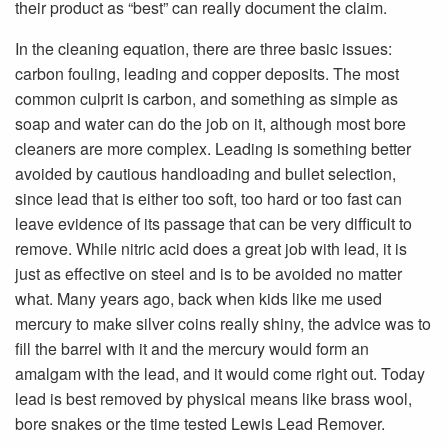
their product as “best” can really document the claim.
In the cleaning equation, there are three basic issues:
carbon fouling, leading and copper deposits. The most
common culprit is carbon, and something as simple as
soap and water can do the job on it, although most bore
cleaners are more complex. Leading is something better
avoided by cautious handloading and bullet selection,
since lead that is either too soft, too hard or too fast can
leave evidence of its passage that can be very difficult to
remove. While nitric acid does a great job with lead, it is
just as effective on steel and is to be avoided no matter
what. Many years ago, back when kids like me used
mercury to make silver coins really shiny, the advice was to
fill the barrel with it and the mercury would form an
amalgam with the lead, and it would come right out. Today
lead is best removed by physical means like brass wool,
bore snakes or the time tested Lewis Lead Remover.