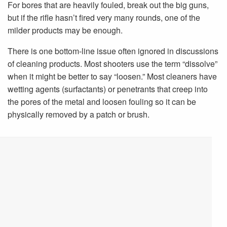
For bores that are heavily fouled, break out the big guns,
but if the rifle hasn’t fired very many rounds, one of the
milder products may be enough.
There is one bottom-line issue often ignored in discussions
of cleaning products. Most shooters use the term “dissolve”
when it might be better to say “loosen.” Most cleaners have
wetting agents (surfactants) or penetrants that creep into
the pores of the metal and loosen fouling so it can be
physically removed by a patch or brush.