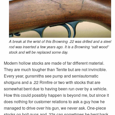
A break at the wrist of this Browning .22 was drilled and a steel
rod was inserted a few years ago. It is a Browning “salt wood”
stock and will be replaced some day.
Modern hollow stocks are made of far different material.
They are much tougher than Tenite but are not invincible.
Every year, gunsmiths see pump and semiautomatic
shotguns and a .22 Rimfire or two with stocks that are
somewhat bent due to having been run over by a vehicle.
How this could possibly happen is beyond me, but since it
does nothing for customer relations to ask a guy how he
managed to drive over his gun, we never ask. One-piece
stocks on bolt guns and .22s can sometimes be bent back