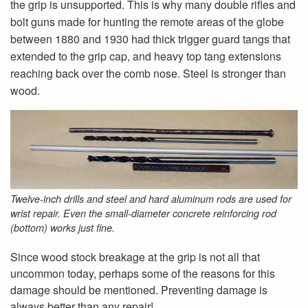
the grip is unsupported. This is why many double rifles and
bolt guns made for hunting the remote areas of the globe
between 1880 and 1930 had thick trigger guard tangs that
extended to the grip cap, and heavy top tang extensions
reaching back over the comb nose. Steel is stronger than
wood.
Twelve-inch drills and steel and hard aluminum rods are used for
wrist repair. Even the small-diameter concrete reinforcing rod
(bottom) works just fine.
Since wood stock breakage at the grip is not all that
uncommon today, perhaps some of the reasons for this
damage should be mentioned. Preventing damage is
always better than any repair!