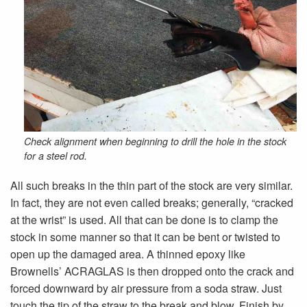
Check alignment when beginning to drill the hole in the stock
for a steel rod.
All such breaks in the thin part of the stock are very similar.
In fact, they are not even called breaks; generally, “cracked
at the wrist” is used. All that can be done is to clamp the
stock in some manner so that it can be bent or twisted to
open up the damaged area. A thinned epoxy like
Brownells’ ACRAGLAS is then dropped onto the crack and
forced downward by air pressure from a soda straw. Just
touch the tip of the straw to the break and blow. Finish by