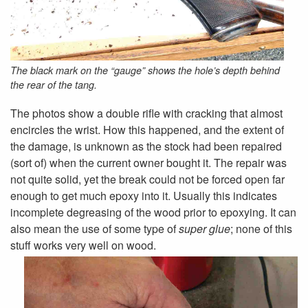
The black mark on the “gauge” shows the hole’s depth behind
the rear of the tang.
The photos show a double rifle with cracking that almost
encircles the wrist. How this happened, and the extent of
the damage, is unknown as the stock had been repaired
(sort of) when the current owner bought it. The repair was
not quite solid, yet the break could not be forced open far
enough to get much epoxy into it. Usually this indicates
incomplete degreasing of the wood prior to epoxying. It can
also mean the use of some type of
super glue
; none of this
stuff works very well on wood.