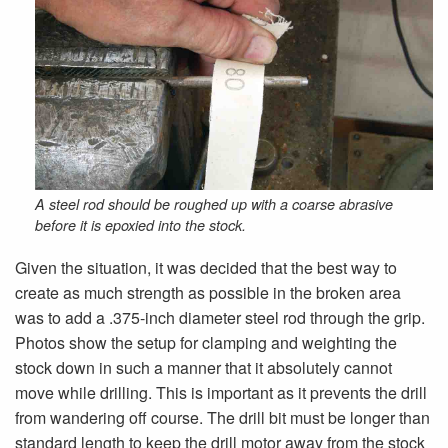
A steel rod should be roughed up with a coarse abrasive
before it is epoxied into the stock.
Given the situation, it was decided that the best way to
create as much strength as possible in the broken area
was to add a .375-inch diameter steel rod through the grip.
Photos show the setup for clamping and weighting the
stock down in such a manner that it absolutely cannot
move while drilling. This is important as it prevents the drill
from wandering off course. The drill bit must be longer than
standard length to keep the drill motor away from the stock