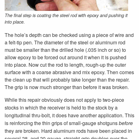
The final step is coating the steel rod with epoxy and pushing it
into place.
The hole’s depth can be checked using a piece of wire and
a felt-tip pen. The diameter of the steel or aluminum rod
must be smaller than the drilled hole (.035 inch or so) to
allow epoxy to be forced out around it when it is pushed
into place. Now cut the rod to length, rough-up the outer
surface with a coarse abrasive and mix epoxy. Then comes
the clean up that will probably take longer than the repair.
The grip is now much stronger than before it was broken.
While this repair obviously does not apply to two-piece
stocks in which the receiver is held to the stock by a
longitudinal thru-bolt, it does have another application. This
is reinforcing the thin grips of small-gauge shotguns
before
they are broken. Hard aluminum rods have been placed in
several 28- and 20-gauge, straight-grip doubles over the