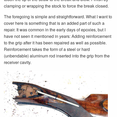
clamping or wrapping the stock to force the break closed.
The foregoing is simple and straightforward. What I want to
cover here is something that is an added part of such a
repair. It was common in the early days of epoxies, but I
have not seen it mentioned in years: Adding reinforcement
to the grip after it has been repaired as well as possible.
Reinforcement takes the form of a steel or hard
(unbendable) aluminum rod inserted into the grip from the
receiver cavity.