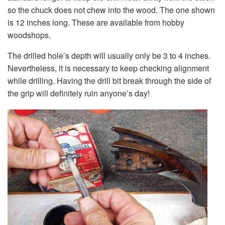
so the chuck does not chew into the wood. The one shown
is 12 inches long. These are available from hobby
woodshops.
The drilled hole’s depth will usually only be 3 to 4 inches.
Nevertheless, it is necessary to keep checking alignment
while drilling. Having the drill bit break through the side of
the grip will definitely ruin anyone’s day!