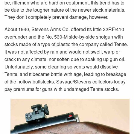
be, riflemen who are hard on equipment, this trend has to
be due to the tougher nature of the newer stock materials.
They don’t completely prevent damage, however.
About 1940, Stevens Arms Co. offered its little 22RF/410
over/under and the No. 530-M side-by-side shotgun with
stocks made of a type of plastic the company called Tenite.
It was not affected by rain and would not swell, warp or
crack in any climate, nor soften due to soaking up gun oil.
Unfortunately, some cleaning solvents would dissolve
Tenite, and it became brittle with age, leading to breakage
of the hollow buttstocks. Savage/Stevens collectors today
pay premiums for guns with undamaged Tenite stocks.