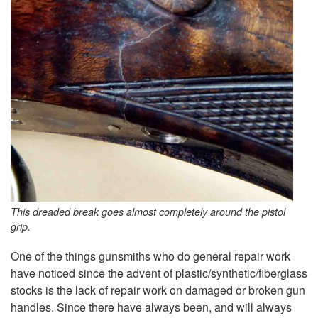
This dreaded break goes almost completely around the pistol
grip.
One of the things gunsmiths who do general repair work
have noticed since the advent of plastic/synthetic/fiberglass
stocks is the lack of repair work on damaged or broken gun
handles. Since there have always been, and will always