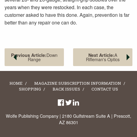
years when they were restocked. In each case, the
customer asked to have this done. Again, prevention is far
better than any repair one can do.
Down
A
Previous Article:
Next Article:
Range
Rifleman's Optics
HOME
MAGAZINE SUBSCRIPTION INFORMATION
SHOPPING
BACK ISSUES
CONTACT US
Wolfe Publishing Company | 2180 Gulfstream Suite A | Prescott,
AZ 86301