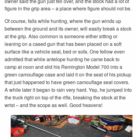
owner said the gun just fell over, and the stock had a lot of
figure in the grip area – a place where figure should not be.
Of course, falls while hunting, where the gun winds up
between the ground and its owner, will easily break a stock
at the grip. Also common is someone either sitting or
leaning on a cased gun that has been placed on a soft
surface like a vehicle seat, bed or sofa. One fellow even
admitted that while antelope hunting he came back to
camp at noon and slid his Remington Model 700 into a
green camouflage case and laid it on the seat of his pickup
that just happened to have green camouflage seat covers.
A while later it began to rain very hard. Yep, he jumped into
the truck right on top of the rifle, breaking the stock at the
wrist – and the scope as well. Good heavens!