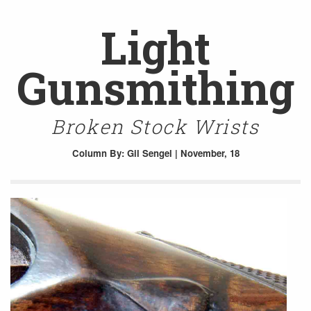
Light
Gunsmithing
Broken Stock Wrists
Column
By: Gil Sengel | November, 18