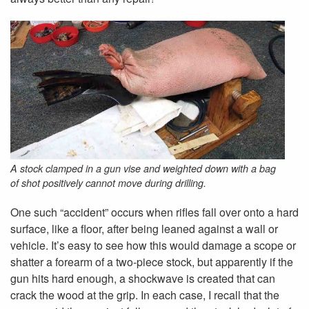
A stock clamped in a gun vise and weighted down with a bag
of shot positively cannot move during drilling.
One such “accident” occurs when rifles fall over onto a hard
surface, like a floor, after being leaned against a wall or
vehicle. It’s easy to see how this would damage a scope or
shatter a forearm of a two-piece stock, but apparently if the
gun hits hard enough, a shockwave is created that can
crack the wood at the grip. In each case, I recall that the