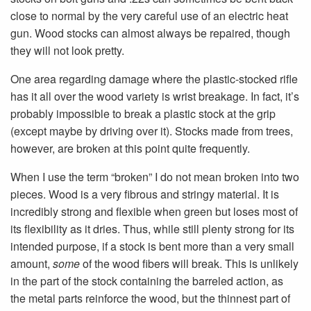
close to normal by the very careful use of an electric heat
gun. Wood stocks can almost always be repaired, though
they will not look pretty.
One area regarding damage where the plastic-stocked rifle
has it all over the wood variety is wrist breakage. In fact, it’s
probably impossible to break a plastic stock at the grip
(except maybe by driving over it). Stocks made from trees,
however, are broken at this point quite frequently.
When I use the term “broken” I do not mean broken into two
pieces. Wood is a very fibrous and stringy material. It is
incredibly strong and flexible when green but loses most of
its flexibility as it dries. Thus, while still plenty strong for its
intended purpose, if a stock is bent more than a very small
amount,
some
of the wood fibers will break. This is unlikely
in the part of the stock containing the barreled action, as
the metal parts reinforce the wood, but the thinnest part of