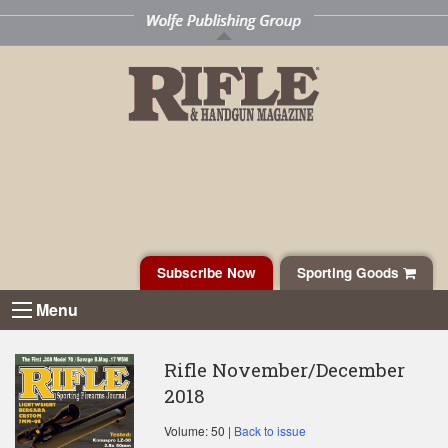
Subscribe Now
Sporting Goods
Menu
Rifle November/December
2018
Volume: 50 |
Back to issue