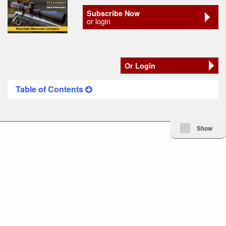
Subscribe Now
or login
Or Login
Table of Contents
Minimize Issue I
Show