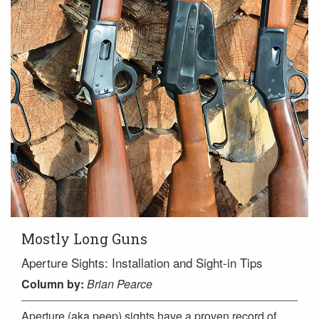
Mostly Long Guns
Aperture Sights: Installation and Sight-in Tips
Column
by:
Brian Pearce
Aperture (aka peep) sights have a proven record of