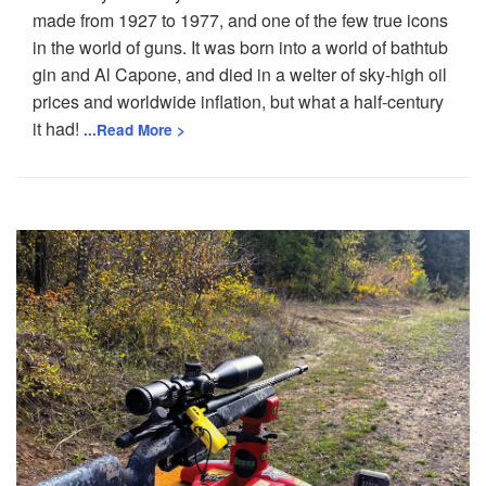
made from 1927 to 1977, and one of the few true icons
in the world of guns. It was born into a world of bathtub
gin and Al Capone, and died in a welter of sky-high oil
prices and worldwide inflation, but what a half-century
it had!
...Read More >