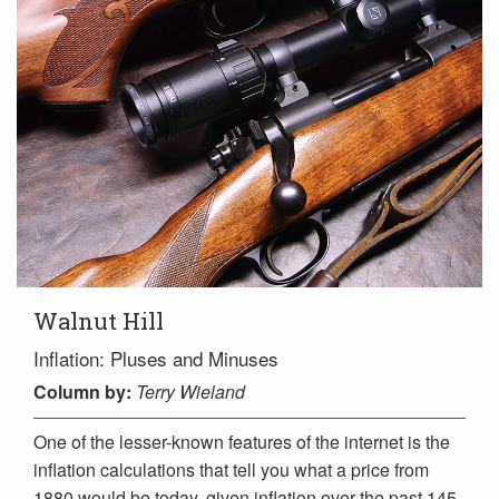
Walnut Hill
Inflation: Pluses and Minuses
Column
by:
Terry Wieland
One of the lesser-known features of the internet is the
inflation calculations that tell you what a price from
1880 would be today, given inflation over the past 145