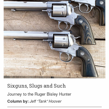
Sixguns, Slugs and Such
Journey to the Ruger Bisley Hunter
Column
by:
Jeff “Tank” Hoover