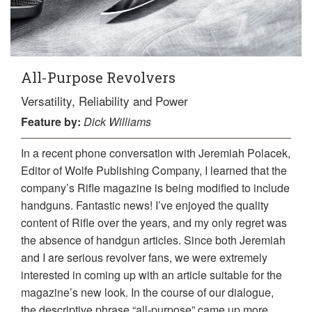
All-Purpose Revolvers
Versatility, Reliability and Power
Feature
by:
Dick Williams
In a recent phone conversation with Jeremiah Polacek,
Editor of Wolfe Publishing Company, I learned that the
company’s Rifle magazine is being modified to include
handguns. Fantastic news! I’ve enjoyed the quality
content of Rifle over the years, and my only regret was
the absence of handgun articles. Since both Jeremiah
and I are serious revolver fans, we were extremely
interested in coming up with an article suitable for the
magazine’s new look. In the course of our dialogue,
the descriptive phrase “all-purpose” came up more