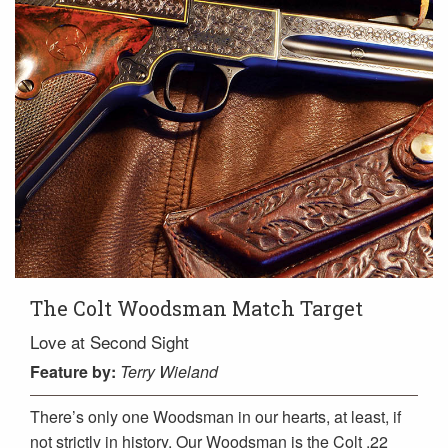
The Colt Woodsman Match Target
Love at Second Sight
Feature
by:
Terry Wieland
There’s only one Woodsman in our hearts, at least, if
not strictly in history. Our Woodsman is the Colt .22