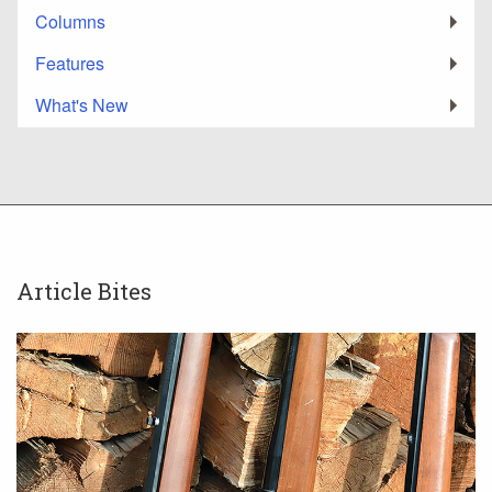
Columns
Features
What's New
Article Bites