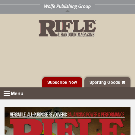
Subscribe Now
Sporting Goods
Menu