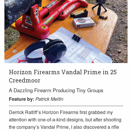
Horizon Firearms Vandal Prime in 25
Creedmoor
A Dazzling Firearm Producing Tiny Groups
Feature
by:
Patrick Meitin
Derrick Ratliff’s Horizon Firearms first grabbed my
attention with one-of-a-kind designs, but after shooting
the company’s Vandal Prime, I also discovered a rifle