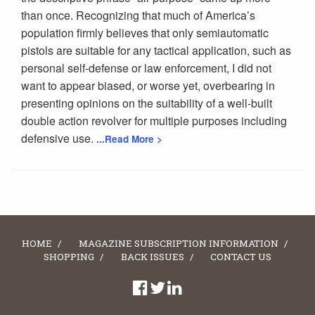
than once. Recognizing that much of America’s
population firmly believes that only semiautomatic
pistols are suitable for any tactical application, such as
personal self-defense or law enforcement, I did not
want to appear biased, or worse yet, overbearing in
presenting opinions on the suitability of a well-built
double action revolver for multiple purposes including
defensive use.
...Read More >
HOME
MAGAZINE SUBSCRIPTION INFORMATION
SHOPPING
BACK ISSUES
CONTACT US