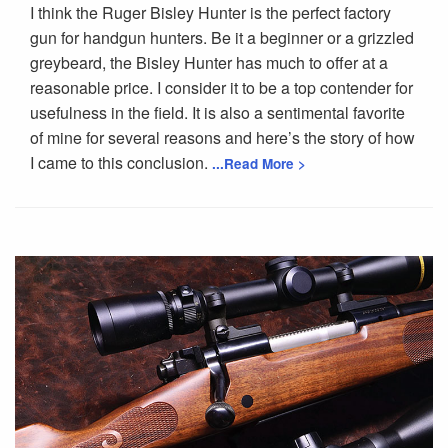
I think the Ruger Bisley Hunter is the perfect factory
gun for handgun hunters. Be it a beginner or a grizzled
greybeard, the Bisley Hunter has much to offer at a
reasonable price. I consider it to be a top contender for
usefulness in the field. It is also a sentimental favorite
of mine for several reasons and here’s the story of how
I came to this conclusion.
...Read More >