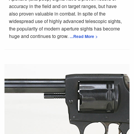
accuracy in the field and on target ranges, but have
also proven valuable in combat. In spite of the
widespread use of highly advanced telescopic sights,
the popularity of modern aperture sights has become
huge and continues to grow.
...Read More >