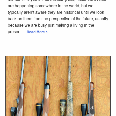
are happening somewhere in the world, but we
typically aren’t aware they are historical until we look
back on them from the perspective of the future, usually
because we are busy just making a living in the
present.
...Read More >