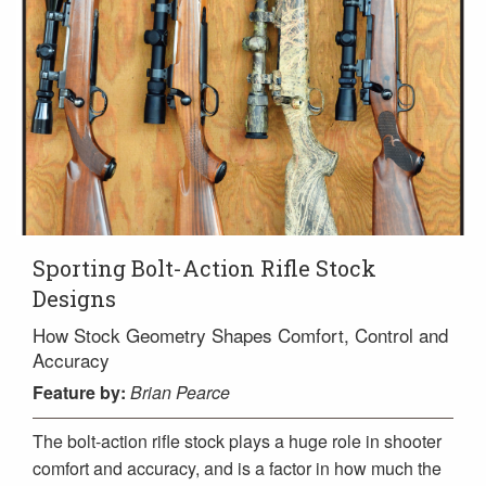
Sporting Bolt-Action Rifle Stock
Designs
How Stock Geometry Shapes Comfort, Control and
Accuracy
Feature
by:
Brian Pearce
The bolt-action rifle stock plays a huge role in shooter
comfort and accuracy, and is a factor in how much the