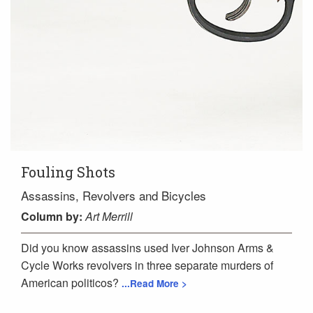
Fouling Shots
Assassins, Revolvers and Bicycles
Column
by:
Art Merrill
Did you know assassins used Iver Johnson Arms &
Cycle Works revolvers in three separate murders of
American politicos?
...Read More >