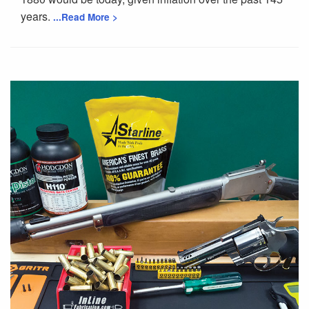
years.
...Read More >