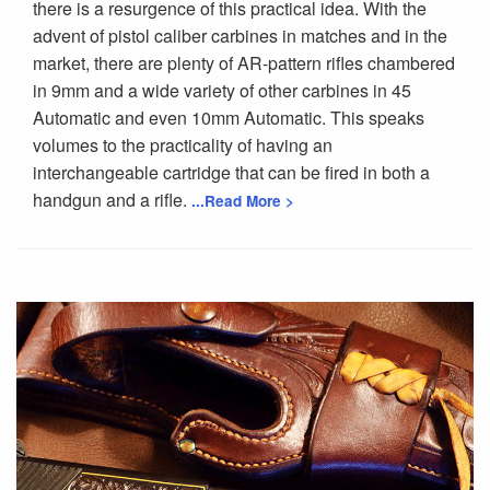
there is a resurgence of this practical idea. With the
advent of pistol caliber carbines in matches and in the
market, there are plenty of AR-pattern rifles chambered
in 9mm and a wide variety of other carbines in 45
Automatic and even 10mm Automatic. This speaks
volumes to the practicality of having an
interchangeable cartridge that can be fired in both a
handgun and a rifle.
...Read More >