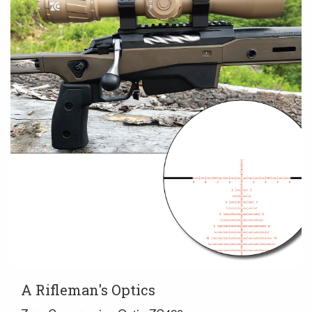
A Rifleman's Optics