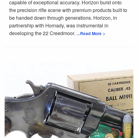
capable of exceptional accuracy. Horizon burst onto
the precision rifle scene with premium products built to
be handed down through generations. Horizon, in
partnership with Hornady, was instrumental in
developing the 22 Creedmoor.
...Read More >