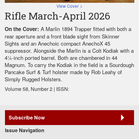
View Cover >
Rifle March-April 2026
A Marlin 1894 Trapper fitted with both a
On the Cover:
rear aperture and a front blade sight from Skinner
Sights and an Anechoic compact AnechoX 45
suppressor. Alongside the Marlin is a Colt Kodiak with a
41⁄4-inch ported barrel. Both are chambered in 44
Magnum. To carry the Kodiak in the field is a Sourdough
Pancake Surf & Turf holster made by Rob Leahy of
Simply Rugged Holsters.
Volume 58, Number 2 | ISSN:
Subscribe Now
Issue Navigation