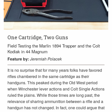
One Cartridge, Two Guns
Field Testing the Marlin 1894 Trapper and the Colt
Kodiak in 44 Magnum
Feature
by:
Jeremiah Polacek
It is no surprise that for many years folks have favored
rifles chambered in the same cartridge as their
handguns. This peaked during the Old West period
when Winchester lever actions and Colt Single Actions
ruled the plains. While those times are long past, the
relevance of sharing ammunition between a rifle and a
handgun has not changed. In fact, one could argue that