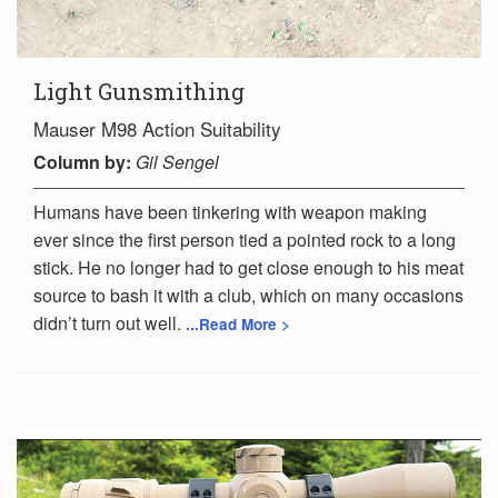
Light Gunsmithing
Mauser M98 Action Suitability
Column
by:
Gil Sengel
Humans have been tinkering with weapon making
ever since the first person tied a pointed rock to a long
stick. He no longer had to get close enough to his meat
source to bash it with a club, which on many occasions
didn’t turn out well.
...Read More >