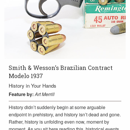
Smith & Wesson’s Brazilian Contract
Modelo 1937
History in Your Hands
Feature
by:
Art Merrill
History didn’t suddenly begin at some arguable
endpoint in prehistory, and history isn’t dead and gone.
Rather, history is unfolding even now, moment by
moment. As you sit here reading this, historical events