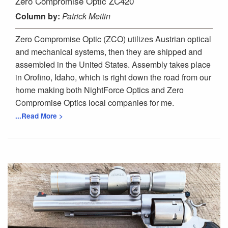
Zero Compromise Optic ZC420
Column
by:
Patrick Meitin
Zero Compromise Optic (ZCO) utilizes Austrian optical
and mechanical systems, then they are shipped and
assembled in the United States. Assembly takes place
in Orofino, Idaho, which is right down the road from our
home making both NightForce Optics and Zero
Compromise Optics local companies for me.
...Read More >