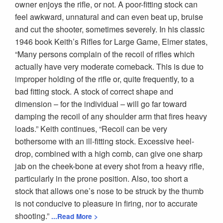
owner enjoys the rifle, or not. A poor-fitting stock can
feel awkward, unnatural and can even beat up, bruise
and cut the shooter, sometimes severely. In his classic
1946 book Keith’s Rifles for Large Game, Elmer states,
“Many persons complain of the recoil of rifles which
actually have very moderate comeback. This is due to
improper holding of the rifle or, quite frequently, to a
bad fitting stock. A stock of correct shape and
dimension – for the individual – will go far toward
damping the recoil of any shoulder arm that fires heavy
loads.” Keith continues, “Recoil can be very
bothersome with an ill-fitting stock. Excessive heel-
drop, combined with a high comb, can give one sharp
jab on the cheek-bone at every shot from a heavy rifle,
particularly in the prone position. Also, too short a
stock that allows one’s nose to be struck by the thumb
is not conducive to pleasure in firing, nor to accurate
shooting.”
...Read More >