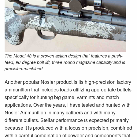
The Model 48 is a proven action design that features a push-
feed, 90-degree bolt lift, three-round magazine capacity and is
precision-machined.
Another popular Nosler product is its high-precision factory
ammunition that includes loads utilizing appropriate bullets
specifically for hunting big game, varmints and match
applications. Over the years, I have tested and hunted with
Nosler Ammunition in many calibers and with many
different bullets. Stellar performance is expected primarily
because it is produced with a focus on precision, combined
with a careful combination of powder and components that