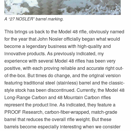
A “27 NOSLER” barrel marking.
This brings us back to the Model 48 rifle, obviously named
for the year that John Nosler officially began what would
become a legendary business with high-quality and
innovative products. As previously indicated, my
experience with several Model 48 rifles has been very
positive, with each proving reliable and accurate right out-
of-the-box. But times do change, and the original version
featuring traditional steel (stainless) barrel and the classic-
style stock has been discontinued. Currently, the Model 48
Long-Range Carbon and 48 Mountain Carbon rifles
represent the product line. As indicated, they feature a
PROOF Research, carbon-fiber-wrapped, match-grade
barrel that reduces the overall rifle weight. But these
barrels become especially interesting when we consider