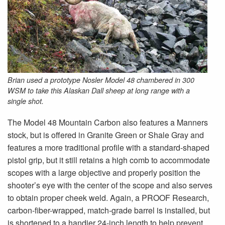
Brian used a prototype Nosler Model 48 chambered in 300
WSM to take this Alaskan Dall sheep at long range with a
single shot.
The Model 48 Mountain Carbon also features a Manners
stock, but is offered in Granite Green or Shale Gray and
features a more traditional profile with a standard-shaped
pistol grip, but it still retains a high comb to accommodate
scopes with a large objective and properly position the
shooter’s eye with the center of the scope and also serves
to obtain proper cheek weld. Again, a PROOF Research,
carbon-fiber-wrapped, match-grade barrel is installed, but
is shortened to a handier 24-inch length to help prevent