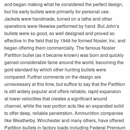
and began making what he considered the perfect design,
but his early bullets were primarily for personal use.
Jackets were handmade, turned on a lathe and other
operations were likewise performed by hand. But John’s
bullets were so good, so well designed and proved so
effective in the field that by 1948 he formed Nosler, Inc. and
began offering them commercially. The famous Nosler
Partition bullet (as it became known) was born and quickly
gained considerable fame around the world, becoming the
gold standard by which other hunting bullets were
compared. Further comments on the design are
unnecessary at this time, but suffice to say that the Partition
is still widely popular and offers reliable, rapid expansion
at lower velocities that creates a significant wound
channel, while the rear portion acts like an expanded solid
to offer deep, reliable penetration. Ammunition companies
like Weatherby, Winchester and many others, have offered
Partition bullets in factory loads including Federal Premium