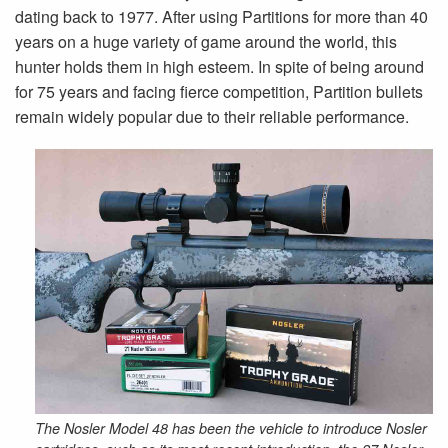
dating back to 1977. After using Partitions for more than 40
years on a huge variety of game around the world, this
hunter holds them in high esteem. In spite of being around
for 75 years and facing fierce competition, Partition bullets
remain widely popular due to their reliable performance.
The Nosler Model 48 has been the vehicle to introduce Nosler