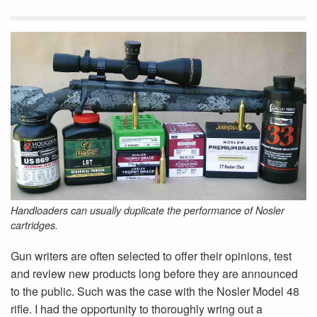
Handloaders can usually duplicate the performance of Nosler
cartridges.
Gun writers are often selected to offer their opinions, test
and review new products long before they are announced
to the public. Such was the case with the Nosler Model 48
rifle. I had the opportunity to thoroughly wring out a