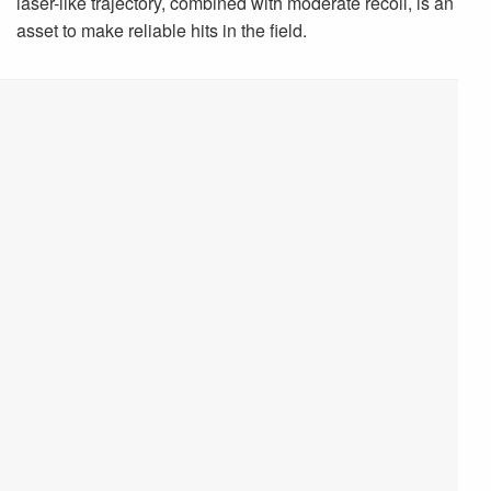
laser-like trajectory, combined with moderate recoil, is an
asset to make reliable hits in the field.