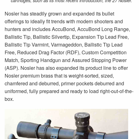
cartridges, such as its most recent introduction, the 27 Nosler.
Nosler has steadily grown and expanded its bullet
offerings to ideally fit trends with modern shooters and
hunters and includes AccuBond, AccuBond Long Range,
Ballistic Tip, Ballistic Silvertip, Expansion Tip Lead Free,
Ballistic Tip Varmint, Varmageddon, Ballistic Tip Lead
Free, Reduced Drag Factor (RDF), Custom Competition
Match, Sporting Handgun and Assured Stopping Power
(ASP). Nosler has also expanded its product line to offer
Nosler premium brass that is weight-sorted, sized,
chamfered and deburred, primer pockets deburred and
uniformed, fully prepared and ready to load right-out-of-the-
box.