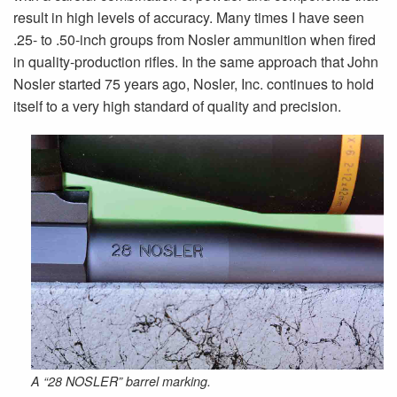
result in high levels of accuracy. Many times I have seen
.25- to .50-inch groups from Nosler ammunition when fired
in quality-production rifles. In the same approach that John
Nosler started 75 years ago, Nosler, Inc. continues to hold
itself to a very high standard of quality and precision.
A “28 NOSLER” barrel marking.