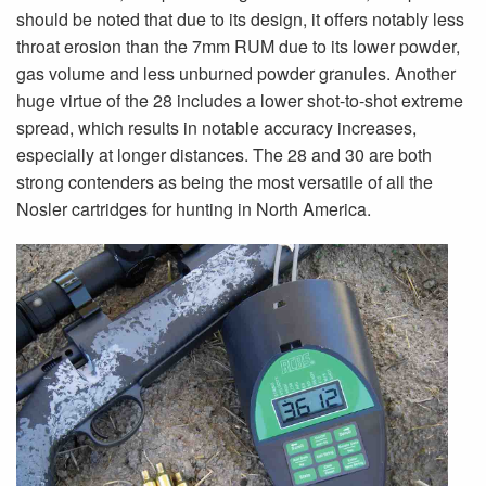
should be noted that due to its design, it offers notably less
throat erosion than the 7mm RUM due to its lower powder,
gas volume and less unburned powder granules. Another
huge virtue of the 28 includes a lower shot-to-shot extreme
spread, which results in notable accuracy increases,
especially at longer distances. The 28 and 30 are both
strong contenders as being the most versatile of all the
Nosler cartridges for hunting in North America.