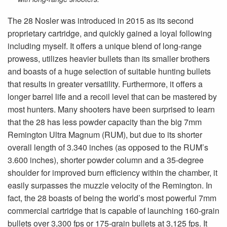
The 28 Nosler was introduced in 2015 as its second
proprietary cartridge, and quickly gained a loyal following
including myself. It offers a unique blend of long-range
prowess, utilizes heavier bullets than its smaller brothers
and boasts of a huge selection of suitable hunting bullets
that results in greater versatility. Furthermore, it offers a
longer barrel life and a recoil level that can be mastered by
most hunters. Many shooters have been surprised to learn
that the 28 has less powder capacity than the big 7mm
Remington Ultra Magnum (RUM), but due to its shorter
overall length of 3.340 inches (as opposed to the RUM’s
3.600 inches), shorter powder column and a 35-degree
shoulder for improved burn efficiency within the chamber, it
easily surpasses the muzzle velocity of the Remington. In
fact, the 28 boasts of being the world’s most powerful 7mm
commercial cartridge that is capable of launching 160-grain
bullets over 3,300 fps or 175-grain bullets at 3,125 fps. It