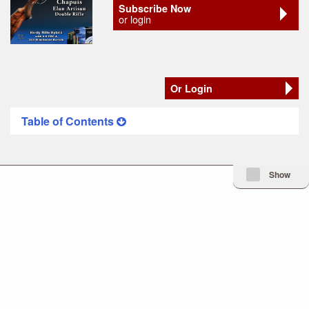
Subscribe Now
or login
Or Login
Table of Contents
Minimize Issue I
Show