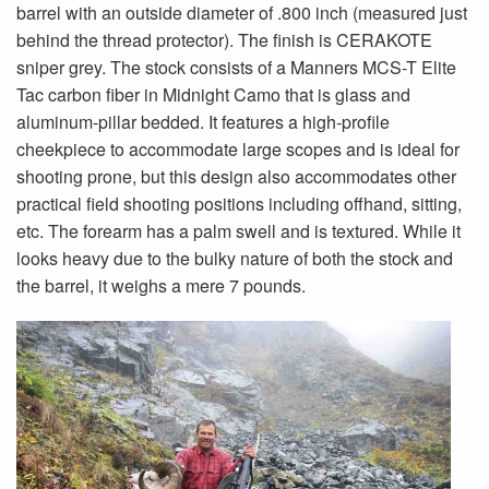
barrel with an outside diameter of .800 inch (measured just
behind the thread protector). The finish is CERAKOTE
sniper grey. The stock consists of a Manners MCS-T Elite
Tac carbon fiber in Midnight Camo that is glass and
aluminum-pillar bedded. It features a high-profile
cheekpiece to accommodate large scopes and is ideal for
shooting prone, but this design also accommodates other
practical field shooting positions including offhand, sitting,
etc. The forearm has a palm swell and is textured. While it
looks heavy due to the bulky nature of both the stock and
the barrel, it weighs a mere 7 pounds.