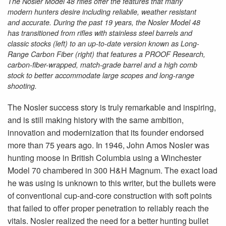
The Nosler Model 48 rifles offer the features that many
modern hunters desire including reliabile, weather resistant
and accurate. During the past 19 years, the Nosler Model 48
has transitioned from rifles with stainless steel barrels and
classic stocks (left) to an up-to-date version known as Long-
Range Carbon Fiber (right) that features a PROOF Research,
carbon-fiber-wrapped, match-grade barrel and a high comb
stock to better accommodate large scopes and long-range
shooting.
The Nosler success story is truly remarkable and inspiring,
and is still making history with the same ambition,
innovation and modernization that its founder endorsed
more than 75 years ago. In 1946, John Amos Nosler was
hunting moose in British Columbia using a Winchester
Model 70 chambered in 300 H&H Magnum. The exact load
he was using is unknown to this writer, but the bullets were
of conventional cup-and-core construction with soft points
that failed to offer proper penetration to reliably reach the
vitals. Nosler realized the need for a better hunting bullet