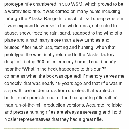
prototype rifle chambered in 300 WSM, which proved to be
a worthy field rifle. It was carried on many hunts including
through the Alaska Range in pursuit of Dall sheep wherein
it was exposed to weeks in the wilderness, subjected to
abuse, snow, freezing rain, sand, strapped to the wing of a
plane and it had many more than a few tumbles and
bruises. After much use, testing and hunting, when that
prototype rifle was finally returned to the Nosler factory,
despite it being 300 miles from my home, I could nearly
hear the “What in the heck happened to this gun?”
comments when the box was opened! If memory serves me
correctly, that was nearly 19 years ago and that rifle was in
step with period demands from shooters that wanted a
better, more precision out-of-the-box sporting rifle rather
than run-of-the-mill production versions. Accurate, reliable
and precise hunting rifles are always interesting and I told
Nosler representatives that they had a great rifle.