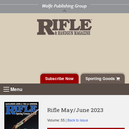
Subscribe Now
Sporting Goods
Menu
Rifle May/June 2023
Volume: 55 |
Back to issue