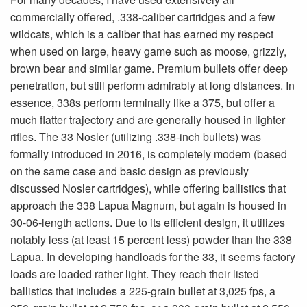
commercially offered, .338-caliber cartridges and a few
wildcats, which is a caliber that has earned my respect
when used on large, heavy game such as moose, grizzly,
brown bear and similar game. Premium bullets offer deep
penetration, but still perform admirably at long distances. In
essence, 338s perform terminally like a 375, but offer a
much flatter trajectory and are generally housed in lighter
rifles. The 33 Nosler (utilizing .338-inch bullets) was
formally introduced in 2016, is completely modern (based
on the same case and basic design as previously
discussed Nosler cartridges), while offering ballistics that
approach the 338 Lapua Magnum, but again is housed in
30-06-length actions. Due to its efficient design, it utilizes
notably less (at least 15 percent less) powder than the 338
Lapua. In developing handloads for the 33, it seems factory
loads are loaded rather light. They reach their listed
ballistics that includes a 225-grain bullet at 3,025 fps, a