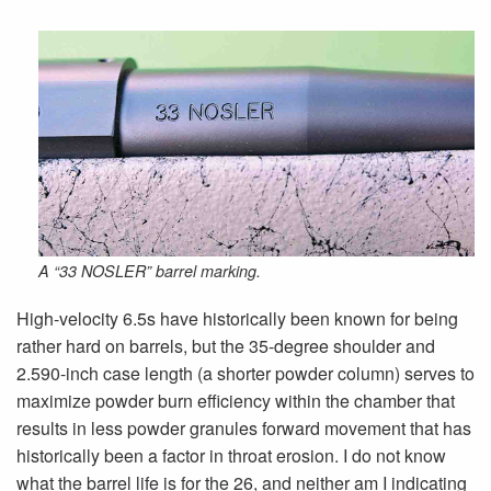
A “33 NOSLER” barrel marking.
High-velocity 6.5s have historically been known for being
rather hard on barrels, but the 35-degree shoulder and
2.590-inch case length (a shorter powder column) serves to
maximize powder burn efficiency within the chamber that
results in less powder granules forward movement that has
historically been a factor in throat erosion. I do not know
what the barrel life is for the 26, and neither am I indicating