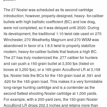
The 27 Nosler was scheduled as its second cartridge
introduction; however, properly-designed, heavy- for-caliber
bullets with high ballistic coefficient (BC) and low drag,
were not completed, so it was delayed until 2020. During
its development, the traditional 1:10 twist rate used on 270
Winchester, 270 Weatherby Magnum and 270 WSM was
abandoned in favor of a 1:8.5 twist to properly stabilize
modern, heavy-for-caliber bullets that feature a high BC.
The 27 has truly modernized the .277 caliber for hunters
and can push a 150-grain bullet at 3,300 fps (listed on
boxes at 3,250 fps), or a 165-grain AccuBond LR at 3,158
fps. Nosler lists the BCs for the 150-grain load at .591 and
.620 for the 165-grain load. This makes it a very formidable
long-range hunting cartridge and is a contender as the
second flattest shooting Nosler cartridge at 1,000 yards.
For example, with a 200-yard zero, the 150-grain Nosler
AccuBond LR drops 202.3 inches and retains more than