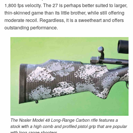
1,800 fps velocity. The 27 is perhaps better suited to larger,
thin-skinned game than its little brother, while still offering
moderate recoil. Regardless, it is a sweetheart and offers
outstanding performance.
The Nosler Model 48 Long-Range Carbon rifle features a
stock with a high comb and profiled pistol grip that are popular
with long-range shooters.