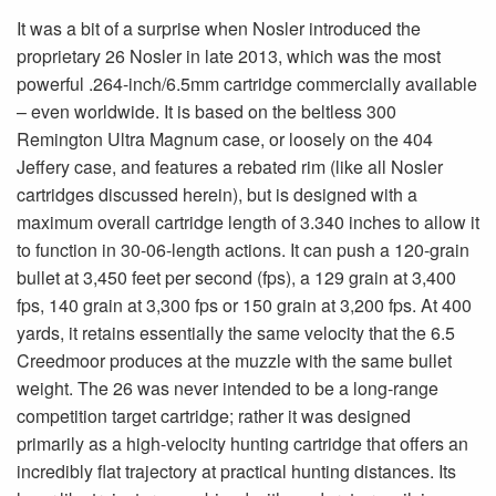
It was a bit of a surprise when Nosler introduced the
proprietary 26 Nosler in late 2013, which was the most
powerful .264-inch/6.5mm cartridge commercially available
– even worldwide. It is based on the beltless 300
Remington Ultra Magnum case, or loosely on the 404
Jeffery case, and features a rebated rim (like all Nosler
cartridges discussed herein), but is designed with a
maximum overall cartridge length of 3.340 inches to allow it
to function in 30-06-length actions. It can push a 120-grain
bullet at 3,450 feet per second (fps), a 129 grain at 3,400
fps, 140 grain at 3,300 fps or 150 grain at 3,200 fps. At 400
yards, it retains essentially the same velocity that the 6.5
Creedmoor produces at the muzzle with the same bullet
weight. The 26 was never intended to be a long-range
competition target cartridge; rather it was designed
primarily as a high-velocity hunting cartridge that offers an
incredibly flat trajectory at practical hunting distances. Its