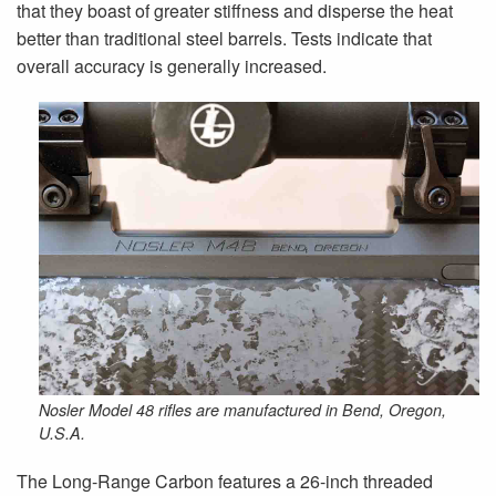
that they boast of greater stiffness and disperse the heat
better than traditional steel barrels. Tests indicate that
overall accuracy is generally increased.
Nosler Model 48 rifles are manufactured in Bend, Oregon,
U.S.A.
The Long-Range Carbon features a 26-inch threaded