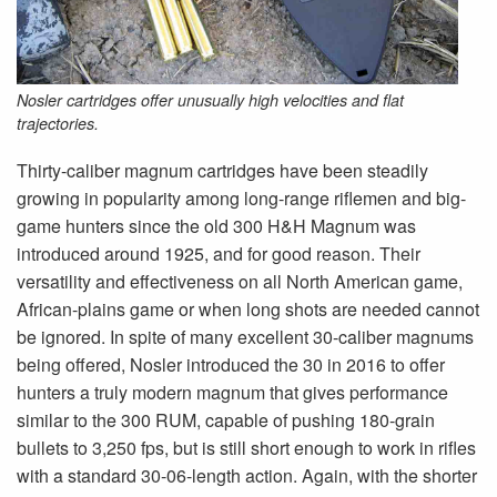
Nosler cartridges offer unusually high velocities and flat
trajectories.
Thirty-caliber magnum cartridges have been steadily
growing in popularity among long-range riflemen and big-
game hunters since the old 300 H&H Magnum was
introduced around 1925, and for good reason. Their
versatility and effectiveness on all North American game,
African-plains game or when long shots are needed cannot
be ignored. In spite of many excellent 30-caliber magnums
being offered, Nosler introduced the 30 in 2016 to offer
hunters a truly modern magnum that gives performance
similar to the 300 RUM, capable of pushing 180-grain
bullets to 3,250 fps, but is still short enough to work in rifles
with a standard 30-06-length action. Again, with the shorter