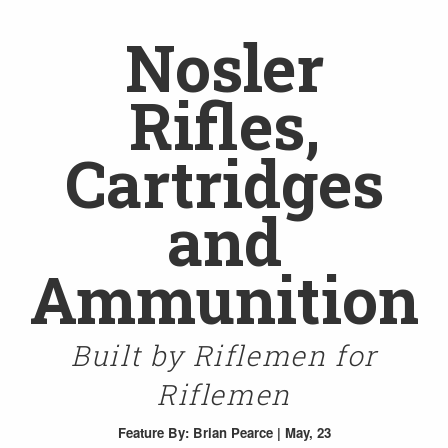
Nosler
Rifles,
Cartridges
and
Ammunition
Built by Riflemen for
Riflemen
Feature
By: Brian Pearce | May, 23