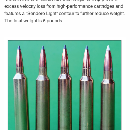
excess velocity loss from high-performance cartridges and
features a “Sendero Light” contour to further reduce weight.
The total weight is 6 pounds.