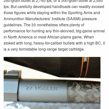
250-grain bullet at 2,750 fps, or a 300-grain bullet at 2,550
fps. But carefully developed handloads can readily exceed
those figures while staying within the Sporting Arms and
Ammunition Manufacturers’ Institute (SAAMI) pressure
guidelines. The 33 nonetheless offers plenty of
performance for hunting any thin-skinned, big-game animal
in North America or most African-plains game. When
stoked with long, heavy-for-caliber bullets with a high BC, it
is a very formidable long-range target cartridge.