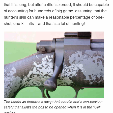
that it is long, but after a rifle is zeroed, it should be capable
of accounting for hundreds of big game, assuming that the
hunter’s skill can make a reasonable percentage of one-
shot, one-kill hits – and that is a lot of hunting!
The Model 48 features a swept bolt handle and a two-position
safety that allows the bolt to be opened when it is in the “ON”
position.