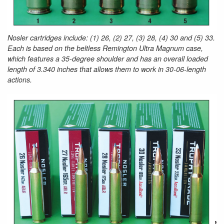
Nosler cartridges include: (1) 26, (2) 27, (3) 28, (4) 30 and (5) 33.
Each is based on the beltless Remington Ultra Magnum case,
which features a 35-degree shoulder and has an overall loaded
length of 3.340 inches that allows them to work in 30-06-length
actions.