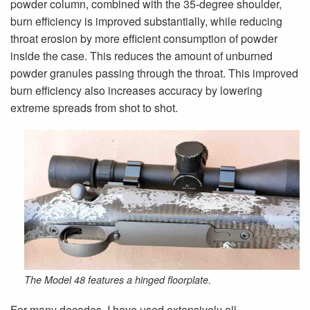
powder column, combined with the 35-degree shoulder,
burn efficiency is improved substantially, while reducing
throat erosion by more efficient consumption of powder
inside the case. This reduces the amount of unburned
powder granules passing through the throat. This improved
burn efficiency also increases accuracy by lowering
extreme spreads from shot to shot.
The Model 48 features a hinged floorplate.
For many decades, I have used extensively all