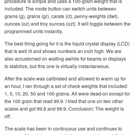
procedure is simple and uses a 100-gram weight that is
included. The mode button can switch units between
grams (g), grains (gr), carats (ct), penny-weights (dwt),
ounces (oz) and troy ounces (ozt). It will toggle between the
programmed units instantly.
The best thing going for it is the liquid crystal display (LCD)
that is well lit and shows numbers an inch high. We are
also accustomed on waiting awhile for beams or displays
to stabilize, but this one is virtually instantaneous.
After the scale was calibrated and allowed to warm up for
an hour, I ran through a set of check weights that included:
1, 5, 10, 20, 50 and 100 grains. All were dead-on except for
the 100 grain that read 99.9. I tried that one on two other
scales and got 99.8 and 99.9. Conclusion: The weight is
off.
The scale has been in continuous use and continues to