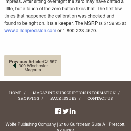
impress. After sitting overnight the zero may have drifted a
little, but a touch of the zero button fixes that. The first few
times that happened the calibration was checked and
found to be right on. It is a keeper. The MSRP is $139.95 at
www.dillonprecision.com
or 1-800-223-4570.
CZ 557
Previous Article:
.300 Winchester
Magnum
HOME
MAGAZINE SUBSCRIPTION INFORMATION
SHOPPING
BACK ISSUES
CONTACT US
Wolfe Publishing Company | 2180 Gulfstream Suite A | Prescott,
AZ 86301