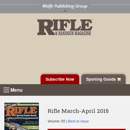
Subscribe Now
Sporting Goods
Menu
Rifle March-April 2018
Volume: 50 |
Back to issue