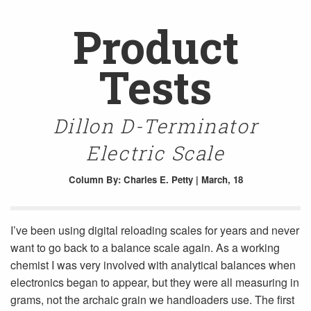
Product
Tests
Dillon D-Terminator
Electric Scale
Column
By: Charles E. Petty | March, 18
I’ve been using digital reloading scales for years and never
want to go back to a balance scale again. As a working
chemist I was very involved with analytical balances when
electronics began to appear, but they were all measuring in
grams, not the archaic grain we handloaders use. The first