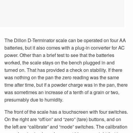
The Dillon D-Terminator scale can be operated on four AA
batteries, but it also comes with a plug-in converter for AC
power. Other than a brief test to see that the batteries
worked, the scale stays on the bench plugged in and
turned on. That has provided a check on stability. If there
was nothing on the pan the zero reading was the same
time after time, but if a powder charge was in the pan, there
was sometimes an increase of a tenth of a grain or two,
presumably due to humidity.
The front of the scale has a touchscreen with four switches.
On the right are “off/on” and “zero” (tare) buttons, and on
the left are “calibrate” and “mode” switches. The calibration