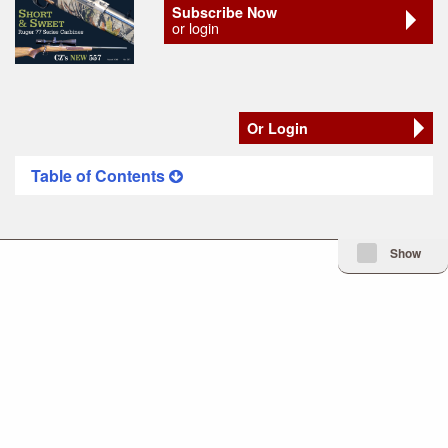
Subscribe Now
or login
Or Login
Table of Contents
Minimize Issue I
Show