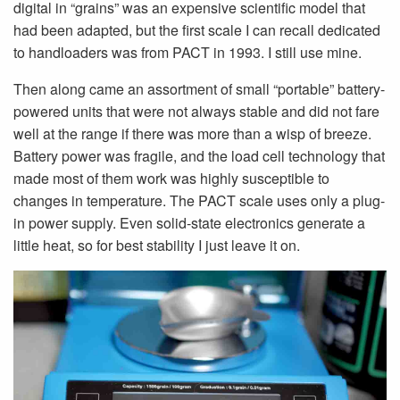
digital in “grains” was an expensive scientific model that
had been adapted, but the first scale I can recall dedicated
to handloaders was from PACT in 1993. I still use mine.
Then along came an assortment of small “portable” battery-
powered units that were not always stable and did not fare
well at the range if there was more than a wisp of breeze.
Battery power was fragile, and the load cell technology that
made most of them work was highly susceptible to
changes in temperature. The PACT scale uses only a plug-
in power supply. Even solid-state electronics generate a
little heat, so for best stability I just leave it on.